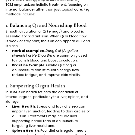
TCM emphasizes holistic treatment, focusing on 
internal balance rather than just topical care. Key 
methods include:
1. Balancing Qi and Nourishing Blood
Smooth circulation of Qi (energy) and blood is 
essential for radiant skin. When Qi or blood flow 
is weak or stagnant, the skin can appear dull and 
lifeless.
Herbal Examples
: 
Dang Gui (Angelica 
sinensis)
 or 
He Shou Wu
 are commonly used 
to nourish blood and boost circulation.
Practice Example
: Gentle Qi Gong or 
acupressure can stimulate energy flow, 
reduce fatigue, and improve skin vitality.
2. Supporting Organ Health
In TCM, skin health reflects the condition of 
internal organs, particularly the liver, spleen, and 
kidneys.
Liver Health
: Stress and lack of sleep can 
impair liver function, leading to dark circles or 
dull skin. Treatments may include liver-
supporting herbal teas or acupuncture 
targeting liver meridians.
Spleen Health
: Poor diet or irregular meals 