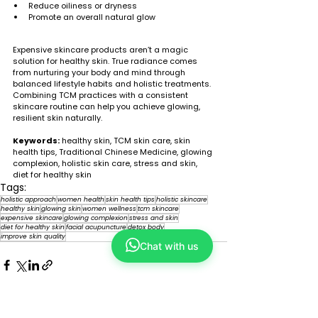
Reduce oiliness or dryness
Promote an overall natural glow
Expensive skincare products aren’t a magic 
solution for healthy skin. True radiance comes 
from nurturing your body and mind through 
balanced lifestyle habits and holistic treatments. 
Combining TCM practices with a consistent 
skincare routine can help you achieve glowing, 
resilient skin naturally.
Keywords:
 healthy skin, TCM skin care, skin 
health tips, Traditional Chinese Medicine, glowing 
complexion, holistic skin care, stress and skin, 
diet for healthy skin
Tags:
holistic approach
women health
skin health tips
holistic skincare
healthy skin
glowing skin
women wellness
tcm skincare
expensive skincare
glowing complexion
stress and skin
diet for healthy skin
facial acupuncture
detox body
improve skin quality
Chat with us