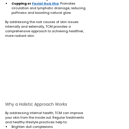
Cupping or 
Facial Gua Sha
: Promotes 
circulation and lymphatic drainage, reducing 
puffiness and boosting natural glow.
By addressing the root causes of skin issues 
internally and externally, TCM provides a 
comprehensive approach to achieving healthier, 
more radiant skin.
Why a Holistic Approach Works
By addressing internal health, TCM can improve 
your skin from the inside out. Regular treatments 
and healthy lifestyle practices help to:
Brighten dull complexions