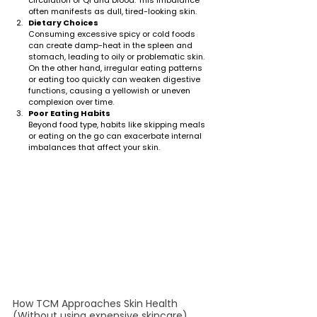
often manifests as dull, tired-looking skin.
Dietary Choices
Consuming excessive spicy or cold foods 
can create damp-heat in the spleen and 
stomach, leading to oily or problematic skin. 
On the other hand, irregular eating patterns 
or eating too quickly can weaken digestive 
functions, causing a yellowish or uneven 
complexion over time.
Poor Eating Habits
Beyond food type, habits like skipping meals 
or eating on the go can exacerbate internal 
imbalances that affect your skin.
How TCM Approaches Skin Health 
(Without using expensive skincare)