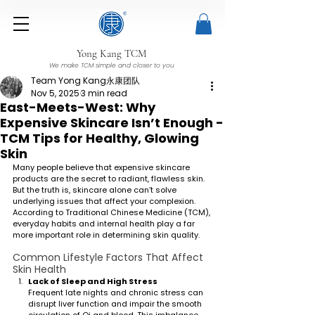
Yong Kang TCM
We make TCM simple and closer to you
Team Yong Kang永康团队
Nov 5, 2025
3 min read
East-Meets-West: Why
Expensive Skincare Isn’t Enough -
TCM Tips for Healthy, Glowing
Skin
Many people believe that expensive skincare 
products are the secret to radiant, flawless skin. 
But the truth is, skincare alone can’t solve 
underlying issues that affect your complexion. 
According to Traditional Chinese Medicine (TCM), 
everyday habits and internal health play a far 
more important role in determining skin quality.
Common Lifestyle Factors That Affect 
Skin Health
Lack of Sleep and High Stress
Frequent late nights and chronic stress can 
disrupt liver function and impair the smooth 
circulation of Qi and blood. This imbalance 