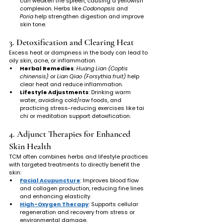
can weaken the spleen, causing a yellowish 
complexion. Herbs like 
Codonopsis
 and 
Poria
 help strengthen digestion and improve 
skin tone.
3. Detoxification and Clearing Heat
Excess heat or dampness in the body can lead to 
oily skin, acne, or inflammation.
Herbal Remedies
: 
Huang Lian (Coptis 
chinensis)
 or 
Lian Qiao (Forsythia fruit)
 help 
clear heat and reduce inflammation.
Lifestyle Adjustments
: Drinking warm 
water, avoiding cold/raw foods, and 
practicing stress-reducing exercises like tai 
chi or meditation support detoxification.
4. Adjunct Therapies for Enhanced 
Skin Health
TCM often combines herbs and lifestyle practices 
with targeted treatments to directly benefit the 
skin:
Facial Acupuncture
: Improves blood flow 
and collagen production, reducing fine lines 
and enhancing elasticity.
High-Oxygen Therapy
: Supports cellular 
regeneration and recovery from stress or 
environmental damage.