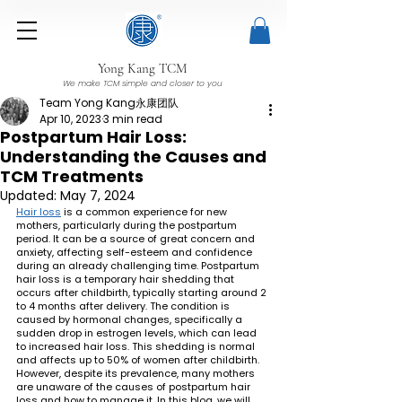
Yong Kang TCM
We make TCM simple and closer to you
Team Yong Kang永康团队
Apr 10, 2023
3 min read
Postpartum Hair Loss:
Understanding the Causes and
TCM Treatments
Updated:
May 7, 2024
Hair loss
 is a common experience for new 
mothers, particularly during the postpartum 
period. It can be a source of great concern and 
anxiety, affecting self-esteem and confidence 
during an already challenging time. Postpartum 
hair loss is a temporary hair shedding that 
occurs after childbirth, typically starting around 2 
to 4 months after delivery. The condition is 
caused by hormonal changes, specifically a 
sudden drop in estrogen levels, which can lead 
to increased hair loss. This shedding is normal 
and affects up to 50% of women after childbirth. 
However, despite its prevalence, many mothers 
are unaware of the causes of postpartum hair 
loss and how to manage it. In this blog, we will 