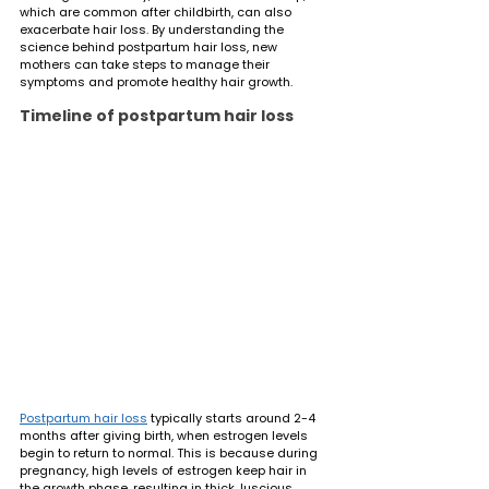
which are common after childbirth, can also 
exacerbate hair loss. By understanding the 
science behind postpartum hair loss, new 
mothers can take steps to manage their 
symptoms and promote healthy hair growth.
Timeline of postpartum hair loss
Postpartum hair loss
 typically starts around 2-4 
months after giving birth, when estrogen levels 
begin to return to normal. This is because during 
pregnancy, high levels of estrogen keep hair in 
the growth phase, resulting in thick, luscious 