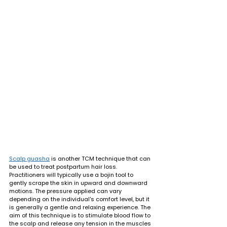
Scalp guasha
 is another TCM technique that can 
be used to treat postpartum hair loss. 
Practitioners will typically use a bojin tool to 
gently scrape the skin in upward and downward 
motions. The pressure applied can vary 
depending on the individual's comfort level, but it 
is generally a gentle and relaxing experience. The 
aim of this technique is to stimulate blood flow to 
the scalp and release any tension in the muscles 