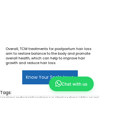
Overall, TCM treatments for postpartum hair loss 
aim to restore balance to the body and promote 
overall health, which can help to improve hair 
growth and reduce hair loss.
Know Your Scalp Issue
Chat with us
Tags:
yongkang anchorpoint
yongkang sun plaza
yongkang jubilee square
yongkang vivocity
yongkang limbang mall
yongkang yew tee point
yongkang jurong point
refresh plaza singapore
tcm
refresh hair
tcm hair care
tcm hair loss
tcm hair regrowth
hair loss
tcm hair scalp scanning
tou dao tang
hair loss acupuncture
tou dao tang scalp treatment
postpartum hair loss
hair loss herbal remedies
hair loss guasha
tcm postpartum hair loss
signature detox scalp