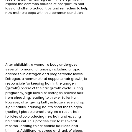
explore the common causes of postpartum hair 
loss and offer practical tips and remedies to help 
new mothers cope with this common condition.
After childbirth, a woman's body undergoes 
several hormonal changes, including a rapid 
decrease in estrogen and progesterone levels. 
Estrogen, a hormone that supports hair growth, is 
responsible for keeping hair in the anagen 
(growth) phase of the hair growth cycle. During 
pregnancy, high levels of estrogen prevent hair 
from shedding, leading to thicker, fuller hair. 
However, after giving birth, estrogen levels drop 
significantly, causing hair to enter the telogen 
(resting) phase prematurely. As a result, hair 
follicles stop producing new hair and existing 
hair falls out. This process can last several 
months, leading to noticeable hair loss and 
thinning. Additionally, stress and lack of sleep, 