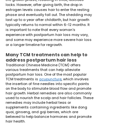
locks. However, after giving birth, the drop in 
estrogen levels causes hair to enter the resting 
phase and eventually fall out. The shedding may 
last up to a year after childbirth, but hair growth 
typically returns to normal within 6-12 months. It 
is important to note that every woman's 
experience with postpartum hair loss may vary, 
and some may experience more severe hair loss 
or a longer timeline for regrowth.
Many TCM treatments can help to 
address postpartum hair loss
Traditional Chinese Medicine (TCM) offers 
various treatments that can help alleviate 
postpartum hair loss. One of the most popular 
TCM treatments is 
acupuncture
, which involves 
the insertion of fine needles into specific points 
on the body to stimulate blood flow and promote 
hair growth. Herbal remedies are also commonly 
used to nourish the scalp and hair follicles. These 
remedies may include herbal teas or 
supplements containing ingredients like dong 
quai, ginseng, and goji berries, which are 
believed to help balance hormones and promote 
hair health.