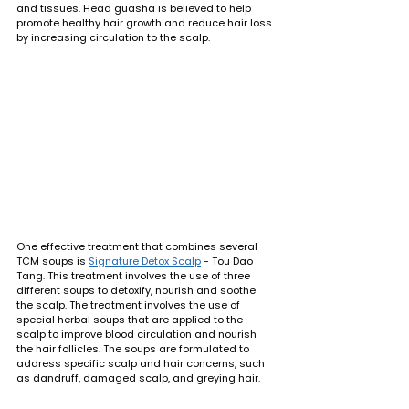
and tissues. Head guasha is believed to help 
promote healthy hair growth and reduce hair loss 
by increasing circulation to the scalp.
One effective treatment that combines several 
TCM soups is 
Signature Detox Scalp
 - Tou Dao 
Tang. This treatment involves the use of three 
different soups to detoxify, nourish and soothe 
the scalp. The treatment involves the use of 
special herbal soups that are applied to the 
scalp to improve blood circulation and nourish 
the hair follicles. The soups are formulated to 
address specific scalp and hair concerns, such 
as dandruff, damaged scalp, and greying hair.