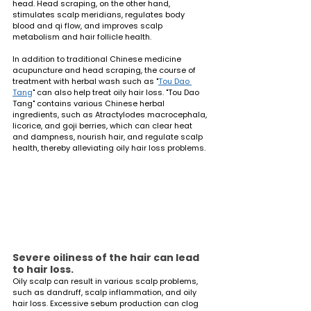
head. Head scraping, on the other hand, 
stimulates scalp meridians, regulates body 
blood and qi flow, and improves scalp 
metabolism and hair follicle health.
In addition to traditional Chinese medicine 
acupuncture and head scraping, the course of 
treatment with herbal wash such as "
Tou Dao 
Tang
" can also help treat oily hair loss. "Tou Dao 
Tang" contains various Chinese herbal 
ingredients, such as Atractylodes macrocephala, 
licorice, and goji berries, which can clear heat 
and dampness, nourish hair, and regulate scalp 
health, thereby alleviating oily hair loss problems.
Severe oiliness of the hair can lead 
to hair loss.
Oily scalp can result in various scalp problems, 
such as dandruff, scalp inflammation, and oily 
hair loss. Excessive sebum production can clog 