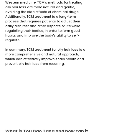
Western medicine, TCM's methods for treating 
oily hair loss are more natural and gentle, 
avoiding the side effects of chemical drugs. 
Additionally, TCM treatment is a long-term 
process that requires patients to adjust their 
daily diet, rest and other aspects of life while 
regulating their bodies, in order to form good 
habits and improve the body's ability to self-
regulate.
In summary, TCM treatment for oily hair loss is a 
more comprehensive and natural approach, 
which can effectively improve scalp health and 
prevent oily hair loss from recurring.
What is Tou Dao Tang and how can it 