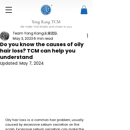
Yong Kang TCM
We make TCM simple and closer to you
Team Yong Kang永康团队
May 3, 2023
6 min read
Do you know the causes of oily
hair loss? TCM can help you
understand
Updated:
May 7, 2024
Oily hair loss is a common hair problem, usually 
caused by excessive sebum secretion on the 
scalp. Excessive sebum secretion can make the 