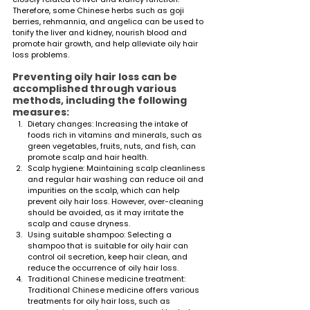
Therefore, some Chinese herbs such as goji 
berries, rehmannia, and angelica can be used to 
tonify the liver and kidney, nourish blood and 
promote hair growth, and help alleviate oily hair 
loss problems.
Preventing oily hair loss can be 
accomplished through various 
methods, including the following 
measures:
Dietary changes: Increasing the intake of 
foods rich in vitamins and minerals, such as 
green vegetables, fruits, nuts, and fish, can 
promote scalp and hair health.
Scalp hygiene: Maintaining scalp cleanliness 
and regular hair washing can reduce oil and 
impurities on the scalp, which can help 
prevent oily hair loss. However, over-cleaning 
should be avoided, as it may irritate the 
scalp and cause dryness.
Using suitable shampoo: Selecting a 
shampoo that is suitable for oily hair can 
control oil secretion, keep hair clean, and 
reduce the occurrence of oily hair loss.
Traditional Chinese medicine treatment: 
Traditional Chinese medicine offers various 
treatments for oily hair loss, such as 