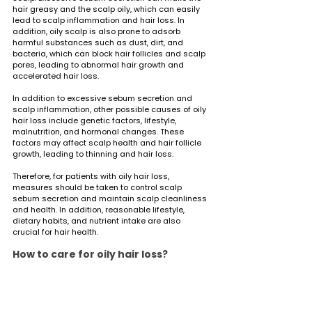
hair greasy and the scalp oily, which can easily 
lead to scalp inflammation and hair loss. In 
addition, oily scalp is also prone to adsorb 
harmful substances such as dust, dirt, and 
bacteria, which can block hair follicles and scalp 
pores, leading to abnormal hair growth and 
accelerated hair loss.
In addition to excessive sebum secretion and 
scalp inflammation, other possible causes of oily 
hair loss include genetic factors, lifestyle, 
malnutrition, and hormonal changes. These 
factors may affect scalp health and hair follicle 
growth, leading to thinning and hair loss.
Therefore, for patients with oily hair loss, 
measures should be taken to control scalp 
sebum secretion and maintain scalp cleanliness 
and health. In addition, reasonable lifestyle, 
dietary habits, and nutrient intake are also 
crucial for hair health.
How to care for oily hair loss?