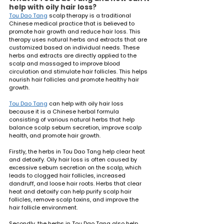
help with oily hair loss?
Tou Dao Tang
 scalp therapy is a traditional 
Chinese medical practice that is believed to 
promote hair growth and reduce hair loss. This 
therapy uses natural herbs and extracts that are 
customized based on individual needs. These 
herbs and extracts are directly applied to the 
scalp and massaged to improve blood 
circulation and stimulate hair follicles. This helps 
nourish hair follicles and promote healthy hair 
growth.
Tou Dao Tang
 can help with oily hair loss 
because it is a Chinese herbal formula 
consisting of various natural herbs that help 
balance scalp sebum secretion, improve scalp 
health, and promote hair growth.
Firstly, the herbs in Tou Dao Tang help clear heat 
and detoxify. Oily hair loss is often caused by 
excessive sebum secretion on the scalp, which 
leads to clogged hair follicles, increased 
dandruff, and loose hair roots. Herbs that clear 
heat and detoxify can help purify scalp hair 
follicles, remove scalp toxins, and improve the 
hair follicle environment.
Secondly, the herbs in Tou Dao Tang also help 