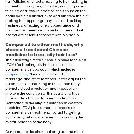
hair follicles and roots, leading to hair lacking in 
nutrients and oxygen, ultimately resulting in hair 
thinning and loss. In addition, the sebum on the 
scalp can also attract dust and dirt from the air, 
making hair appear greasy, dull, and lacking 
freshness, affecting one's appearance and 
confidence. Therefore, proper hair care and oil 
control are crucial for people with oily scalp.
Compared to other methods, why 
choose traditional Chinese 
medicine to treat oily hair loss?
The advantage of traditional Chinese medicine 
(TCM) for treating oily hair loss lies in its 
comprehensive approach, which includes 
acupuncture
, Chinese herbal medicine, 
massage, and other methods. It can adjust the 
balance of Yin and Yang in the human body, 
promote blood circulation and metabolism, 
improve the condition of the scalp, and thus 
achieve the effect of treating oily hair loss. 
Compared to the single approach of Western 
medicine, TCM places more emphasis on 
comprehensive treatment, not just targeting 
symptoms, but also focusing on adjusting the 
overall balance of the body.
Compared to the chemical drug treatments of 