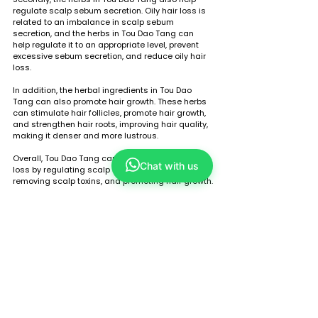
regulate scalp sebum secretion. Oily hair loss is 
related to an imbalance in scalp sebum 
secretion, and the herbs in Tou Dao Tang can 
help regulate it to an appropriate level, prevent 
excessive sebum secretion, and reduce oily hair 
loss.
In addition, the herbal ingredients in Tou Dao 
Tang can also promote hair growth. These herbs 
can stimulate hair follicles, promote hair growth, 
and strengthen hair roots, improving hair quality, 
making it denser and more lustrous.
Overall, Tou Dao Tang can help alleviate oily hair 
Chat with us
loss by regulating scalp sebum secretion, 
removing scalp toxins, and promoting hair growth.