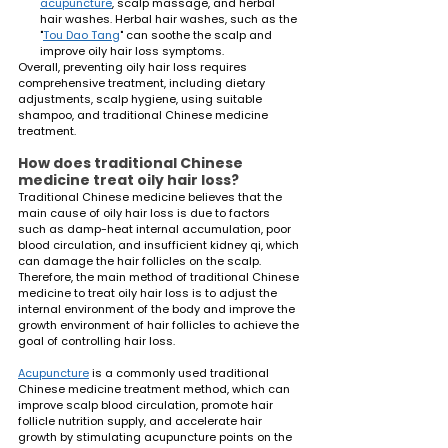
acupuncture
, scalp massage, and herbal 
hair washes. Herbal hair washes, such as the 
"
Tou Dao Tang
" can soothe the scalp and 
improve oily hair loss symptoms.
Overall, preventing oily hair loss requires 
comprehensive treatment, including dietary 
adjustments, scalp hygiene, using suitable 
shampoo, and traditional Chinese medicine 
treatment.
How does traditional Chinese 
medicine treat oily hair loss?
Traditional Chinese medicine believes that the 
main cause of oily hair loss is due to factors 
such as damp-heat internal accumulation, poor 
blood circulation, and insufficient kidney qi, which 
can damage the hair follicles on the scalp. 
Therefore, the main method of traditional Chinese 
medicine to treat oily hair loss is to adjust the 
internal environment of the body and improve the 
growth environment of hair follicles to achieve the 
goal of controlling hair loss.
Acupuncture
 is a commonly used traditional 
Chinese medicine treatment method, which can 
improve scalp blood circulation, promote hair 
follicle nutrition supply, and accelerate hair 
growth by stimulating acupuncture points on the 