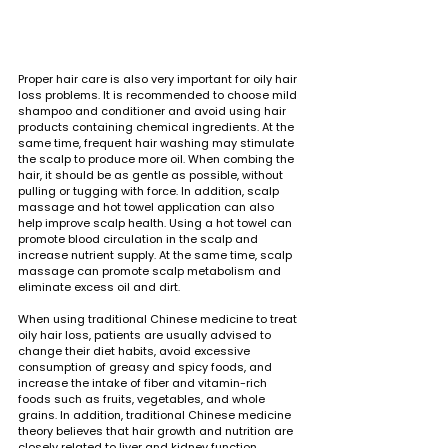
Proper hair care is also very important for oily hair 
loss problems. It is recommended to choose mild 
shampoo and conditioner and avoid using hair 
products containing chemical ingredients. At the 
same time, frequent hair washing may stimulate 
the scalp to produce more oil. When combing the 
hair, it should be as gentle as possible, without 
pulling or tugging with force. In addition, scalp 
massage and hot towel application can also 
help improve scalp health. Using a hot towel can 
promote blood circulation in the scalp and 
increase nutrient supply. At the same time, scalp 
massage can promote scalp metabolism and 
eliminate excess oil and dirt.
When using traditional Chinese medicine to treat 
oily hair loss, patients are usually advised to 
change their diet habits, avoid excessive 
consumption of greasy and spicy foods, and 
increase the intake of fiber and vitamin-rich 
foods such as fruits, vegetables, and whole 
grains. In addition, traditional Chinese medicine 
theory believes that hair growth and nutrition are 
closely related to liver and kidney function. 