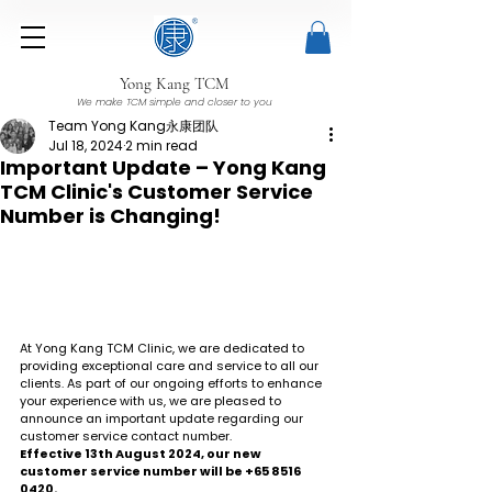
Yong Kang TCM
We make TCM simple and closer to you
Team Yong Kang永康团队
Jul 18, 2024
2 min read
Important Update – Yong Kang
TCM Clinic's Customer Service
Number is Changing!
At Yong Kang TCM Clinic, we are dedicated to 
providing exceptional care and service to all our 
clients. As part of our ongoing efforts to enhance 
your experience with us, we are pleased to 
announce an important update regarding our 
customer service contact number.
Effective 13th August 2024, our new 
customer service number will be +65 8516 
0420.