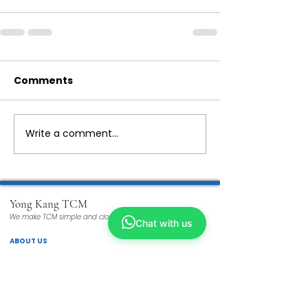
Comments
Write a comment...
Yong Kang TCM
We make TCM simple and closer to you
Chat with us
ABOUT US
Our Story
Why TCM?
Tech Enhanced
Wellness TCM