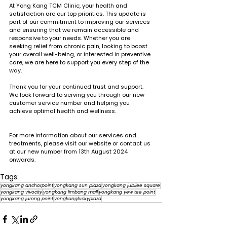
At Yong Kang TCM Clinic, your health and 
satisfaction are our top priorities. This update is 
part of our commitment to improving our services 
and ensuring that we remain accessible and 
responsive to your needs. Whether you are 
seeking relief from chronic pain, looking to boost 
your overall well-being, or interested in preventive 
care, we are here to support you every step of the 
way.
Thank you for your continued trust and support. 
We look forward to serving you through our new 
customer service number and helping you 
achieve optimal health and wellness.
For more information about our services and 
treatments, please visit our website or contact us 
at our new number from 13th August 2024 
onwards.
Tags:
yongkang anchorpoint
yongkang sun plaza
yongkang jubilee square
yongkang vivocity
yongkang limbang mall
yongkang yew tee point
yongkang jurong point
yongkangluckyplaza