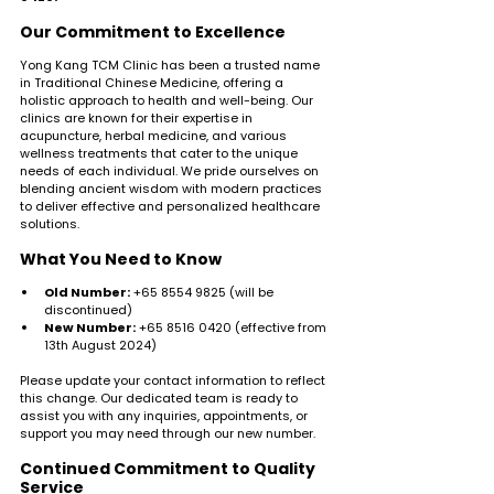
Our Commitment to Excellence
Yong Kang TCM Clinic has been a trusted name 
in Traditional Chinese Medicine, offering a 
holistic approach to health and well-being. Our 
clinics are known for their expertise in 
acupuncture, herbal medicine, and various 
wellness treatments that cater to the unique 
needs of each individual. We pride ourselves on 
blending ancient wisdom with modern practices 
to deliver effective and personalized healthcare 
solutions.
What You Need to Know
Old Number:
 +65 8554 9825 (will be 
discontinued)
New Number:
 +65 8516 0420 (effective from 
13th August 2024)
Please update your contact information to reflect 
this change. Our dedicated team is ready to 
assist you with any inquiries, appointments, or 
support you may need through our new number.
Continued Commitment to Quality 
Service