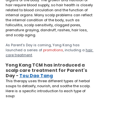
hair require blood supply, so hair health is closely 
related to blood circulation and the function of 
internal organs. Many scalp problems can reflect 
the internal condition of the body, such as 
folliculitis, scalp sensitivity, clogged pores, 
premature graying, dandruff, rashes, hair loss, 
and scalp aging.
As Parent's Day is coming, Yong Kang has 
launched a series of 
promotions
, including a 
hair 
care treatment
.
Yong Kang TCM has introduced a 
scalp care treatment for Parent's 
Day - 
Tou Dao Tang
This therapy uses three different types of herbal 
soups to detoxify, nourish, and soothe the scalp. 
Here is a specific introduction to each type of 
soup: