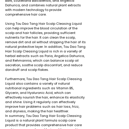
Bark, Scutellaria Baicalensis, and Angelica 
Dahurica, and combines natural plant extracts 
with modern technology to provide 
comprehensive hair care.
Using Tou Dao Tang Hair Scalp Cleasing Liquid 
can help improve the blood circulation of the 
scalp and hair follicles, providing sufficient 
nutrients for the hair. It can clean the scalp, 
remove dirt and oil without stripping the hair of its 
natural protective layer. In addition, Tou Dao Tang 
Hair Scalp Cleasing Liquid is rich in a variety of 
herbal extracts such as Poria, Angelica Dahurica, 
and Rehmannia, which can balance scalp oil 
secretion, soothe scalp discomfort, and reduce 
dandruff and scalp flakes.
Furthermore, Tou Dao Tang Hair Scalp Cleasing 
Liquid also contains a variety of natural 
nutritional ingredients such as Vitamin B5, 
Glycerin, and Hyaluronic Acid, which can 
effectively nourish the hair, enhance its elasticity 
and shine. Using it regularly can effectively 
improve hair problems such as hair loss, frizz, 
and dryness, making the hair healthier.
In summary, Tou Dao Tang Hair Scalp Cleasing 
Liquid is a natural plant formula scalp care 
product that provides comprehensive hair care 