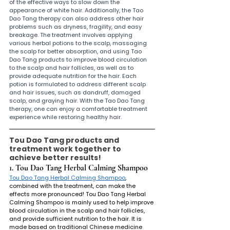
of the effective ways to slow down the 
appearance of white hair. Additionally, the Tao 
Dao Tang therapy can also address other hair 
problems such as dryness, fragility, and easy 
breakage. The treatment involves applying 
various herbal potions to the scalp, massaging 
the scalp for better absorption, and using Tao 
Dao Tang products to improve blood circulation 
to the scalp and hair follicles, as well as to 
provide adequate nutrition for the hair. Each 
potion is formulated to address different scalp 
and hair issues, such as dandruff, damaged 
scalp, and graying hair. With the Tao Dao Tang 
therapy, one can enjoy a comfortable treatment 
experience while restoring healthy hair.
Tou Dao Tang products and 
treatment work together to 
achieve better results!
1. Tou Dao Tang Herbal Calming Shampoo 
Tou Dao Tang Herbal Calming Shampoo
, 
combined with the treatment, can make the 
effects more pronounced! Tou Dao Tang Herbal 
Calming Shampoo is mainly used to help improve 
blood circulation in the scalp and hair follicles, 
and provide sufficient nutrition to the hair. It is 
made based on traditional Chinese medicine 