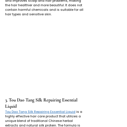
and improves scalp and hair problems, making 
the hair healthier and more beautiful. It does not 
contain harmful chemicals and is suitable for all 
hair types and sensitive skin.
3. Tou Dao Tang Silk Repairing Essential 
Liquid
Tou Dao Tang Silk Repairing Essential Liquid
 is a 
highly effective hair care product that utilizes a 
unique blend of traditional Chinese herbal 
extracts and natural silk protein. The formula is 