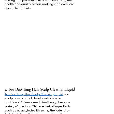
health and quality of hair, making it an excellent 
choice for parents.
2. Tou Dao Tang Hair Scalp Cleasing Liquid
Tou Dao Tang Hair Scalp Cleasing Liquid
 is a 
scalp care product developed based on 
traditional Chinese medicine theory. It uses a 
variety of precious Chinese herbal ingredients 
such as Atractylodes Rhizome, Phellodendron 