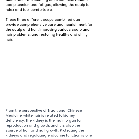
scalp tension and fatigue, allowing the scalp to 
relax and feel comfortable.
These three different soups combined can 
provide comprehensive care and nourishment for 
the scalp and hair, improving various scalp and 
hair problems, and restoring healthy and shiny 
hair.
From the perspective of Traditional Chinese 
Medicine, white hair is related to kidney 
deficiency. The kidney is the main organ for 
reproduction and growth, and it is also the 
source of hair and nail growth. Protecting the 
kidneys and regulating endocrine function is one 