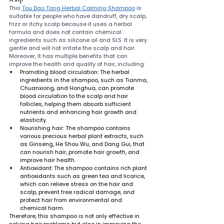
This 
Tou Dao Tang Herbal Calming Shampoo
 is 
suitable for people who have dandruff, dry scalp, 
frizz or itchy scalp because it uses a herbal 
formula and does not contain chemical 
ingredients such as silicone oil and SLS. It is very 
gentle and will not irritate the scalp and hair. 
Moreover, it has multiple benefits that can 
improve the health and quality of hair, including:
Promoting blood circulation: The herbal 
ingredients in the shampoo, such as Tianma, 
Chuanxiong, and Honghua, can promote 
blood circulation to the scalp and hair 
follicles, helping them absorb sufficient 
nutrients and enhancing hair growth and 
elasticity.
Nourishing hair: The shampoo contains 
various precious herbal plant extracts, such 
as Ginseng, He Shou Wu, and Dang Gui, that 
can nourish hair, promote hair growth, and 
improve hair health.
Antioxidant: The shampoo contains rich plant 
antioxidants such as green tea and licorice, 
which can relieve stress on the hair and 
scalp, prevent free radical damage, and 
protect hair from environmental and 
chemical harm.
Therefore, this shampoo is not only effective in 
solving hair problems but also in improving the 