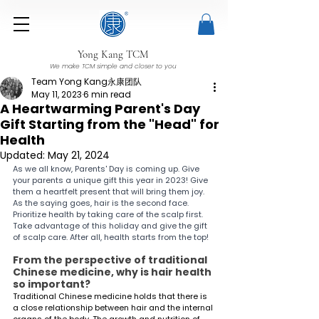
Yong Kang TCM
We make TCM simple and closer to you
Team Yong Kang永康团队
May 11, 2023
6 min read
A Heartwarming Parent's Day
Gift Starting from the "Head" for
Health
Updated:
May 21, 2024
As we all know, Parents' Day is coming up. Give 
your parents a unique gift this year in 2023! Give 
them a heartfelt present that will bring them joy. 
As the saying goes, hair is the second face. 
Prioritize health by taking care of the scalp first. 
Take advantage of this holiday and give the gift 
of scalp care. After all, health starts from the top!
From the perspective of traditional 
Chinese medicine, why is hair health 
so important?
Traditional Chinese medicine holds that there is 
a close relationship between hair and the internal 
organs of the body. The growth and nutrition of 