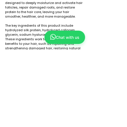
designed to deeply moisturize and activate hair 
follicles, repair damaged roots, and restore 
protein to the hair core, leaving your hair 
smoother, healthier, and more manageable.
The key ingredients of this product include 
hydrolyzed silk protein, hydrolyzed collagen, 
glycerin, sodium hyaluronate, and panthenol. 
Chat with us
These ingredients work together to provide many 
benefits to your hair, such as repairing and 
strengthening damaged hair, restoring natural 
shine and softness, and protecting hair from 
further damage.
One of the main benefits of the Tou Dao Tang Silk 
Repairing Essential Liquid is its ability to 
effectively repair rough and split ends, providing 
continuous nourishment and moisture to your 
hair. It also moisturizes and hydrates both hair 
and scalp, providing the necessary nutrients for 
healthy hair growth.