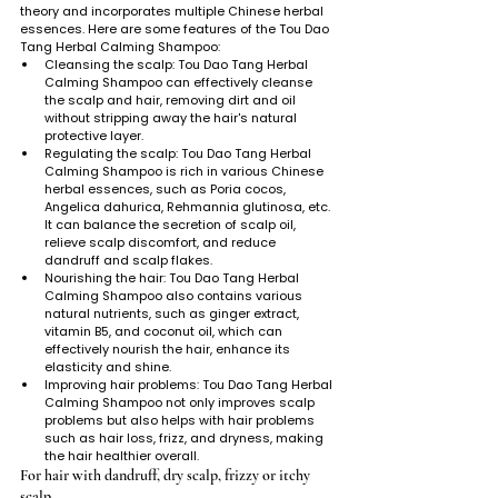
theory and incorporates multiple Chinese herbal 
essences. Here are some features of the Tou Dao 
Tang Herbal Calming Shampoo:
Cleansing the scalp: Tou Dao Tang Herbal 
Calming Shampoo can effectively cleanse 
the scalp and hair, removing dirt and oil 
without stripping away the hair's natural 
protective layer.
Regulating the scalp: Tou Dao Tang Herbal 
Calming Shampoo is rich in various Chinese 
herbal essences, such as Poria cocos, 
Angelica dahurica, Rehmannia glutinosa, etc. 
It can balance the secretion of scalp oil, 
relieve scalp discomfort, and reduce 
dandruff and scalp flakes.
Nourishing the hair: Tou Dao Tang Herbal 
Calming Shampoo also contains various 
natural nutrients, such as ginger extract, 
vitamin B5, and coconut oil, which can 
effectively nourish the hair, enhance its 
elasticity and shine.
Improving hair problems: Tou Dao Tang Herbal 
Calming Shampoo not only improves scalp 
problems but also helps with hair problems 
such as hair loss, frizz, and dryness, making 
the hair healthier overall.
For hair with dandruff, dry scalp, frizzy or itchy 
scalp