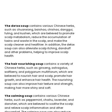
The detox soup
 contains various Chinese herbs, 
such as chuanxiong, baishao, chishao, danggui, 
fuling, and kushen, which are believed to promote 
scalp metabolism, reduce the accumulation of 
toxins and waste in the scalp, and make the 
scalp cleaner and healthier. In addition, the detox 
soup can also alleviate scalp itching, dandruff 
and other problems, helping to improve scalp 
health.
The hair nourishing soup
 contains a variety of 
Chinese herbs, such as ginseng, astragalus, 
wolfberry, and polygonum multiflorum, which are 
believed to nourish hair and scalp, promote hair 
growth, and enhance hair health. The nourishing 
soup can also improve hair texture and strength, 
making hair more shiny and soft.
The calming soup
 contains various Chinese 
herbs, such as peppermint, chaihu, lavender, and 
danshen, which are believed to soothe the scalp 
and relieve scalp inflammation and other 
discomfort. The calming soup can also reduce 