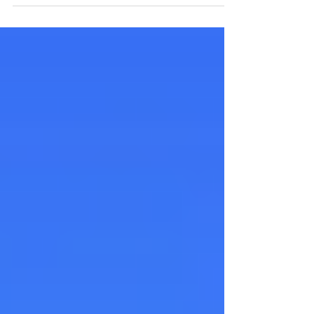
yang cemerlang kepada semua pelanggan...