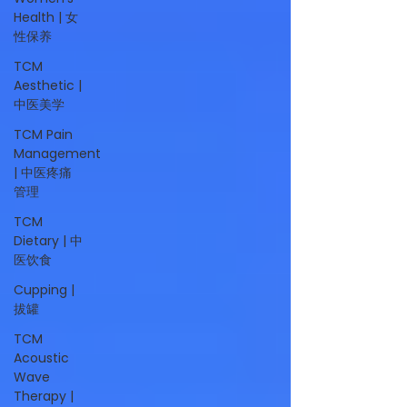
Health | 女
性保养
TCM
Aesthetic |
中医美学
TCM Pain
Management
| 中医疼痛
管理
TCM
Dietary | 中
医饮食
Cupping |
拔罐
TCM
Acoustic
Wave
Therapy |