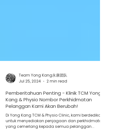
Team Yong Kang永康团队
Jul 25, 2024
2 min read
Pemberitahuan Penting - Klinik TCM Yong
Kang & Physio Nombor Perkhidmatan
Pelanggan Kami Akan Berubah!
Di Yong Kang TCM & Physio Clinic, kami berdedikasi
untuk menyediakan penjagaan dan perkhidmatan