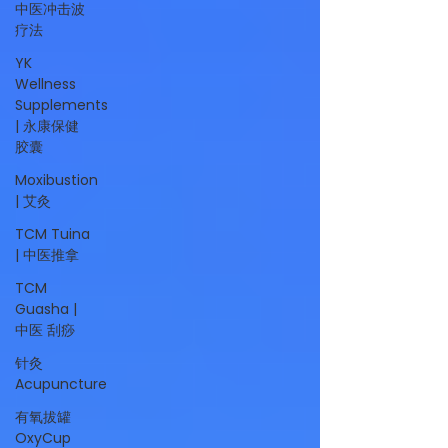
中医冲击波
疗法
YK
Wellness
Supplements
| 永康保健
胶囊
Moxibustion
| 艾灸
TCM Tuina
| 中医推拿
TCM
Guasha |
中医 刮痧
针灸
Acupuncture
有氧拔罐
OxyCup