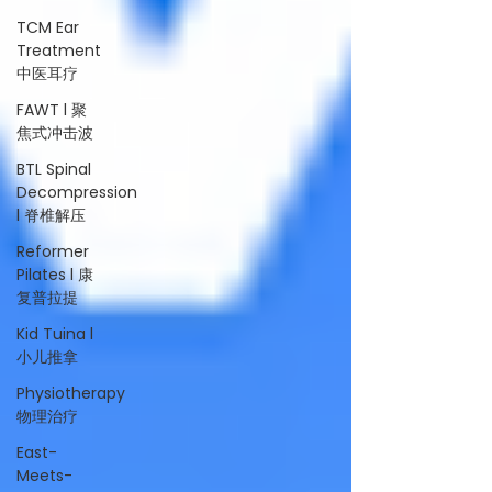
TCM Ear
Treatment
中医耳疗
FAWT l 聚
焦式冲击波
BTL Spinal
Decompression
l 脊椎解压
Reformer
Pilates l 康
复普拉提
Kid Tuina l
小儿推拿
Physiotherapy
物理治疗
East-
Meets-