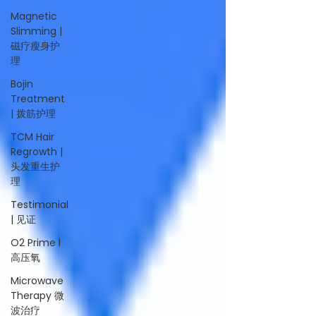
Magnetic
Slimming |
磁疗瘦身护
理
Bojin
Treatment
| 拨筋护理
TCM Hair
Regrowth |
头发重生护
理
Testimonial
| 见证
O2 Prime l
高压氧
Microwave
Therapy 微
波治疗