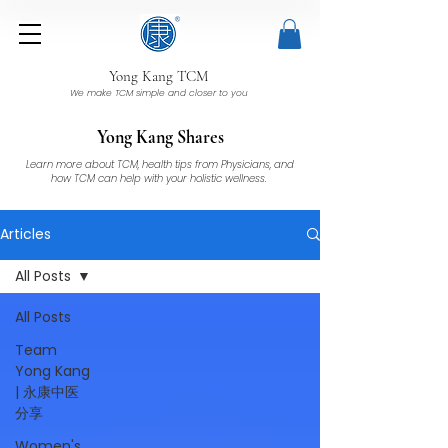
Yong Kang TCM
We make TCM simple and closer to you
Yong Kang Shares
Learn more about TCM, health tips from Physicians, and
how TCM can help with your holistic wellness.
Articles
All Posts
All Posts
Team
Yong Kang
| 永康中医
分享
Women's