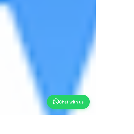
Chat with us