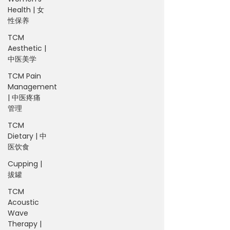
Health | 女
性保养
TCM
Aesthetic |
中医美学
TCM Pain
Management
| 中医疼痛
管理
TCM
Dietary | 中
医饮食
Cupping |
拔罐
TCM
Acoustic
Wave
Therapy |