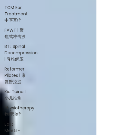
TCM Ear
Treatment
中医耳疗
FAWT l 聚
焦式冲击波
BTL Spinal
Decompression
l 脊椎解压
Reformer
Pilates l 康
复普拉提
Kid Tuina l
小儿推拿
Physiotherapy
物理治疗
East-
Meets-