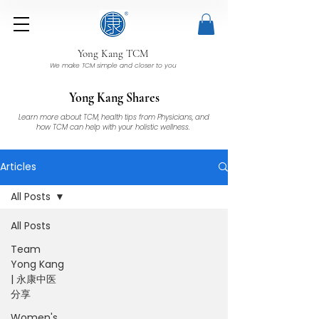
Yong Kang TCM
We make TCM simple and closer to you
Yong Kang Shares
Learn more about TCM, health tips from Physicians, and
how TCM can help with your holistic wellness.
Articles
All Posts
All Posts
Team
Yong Kang
| 永康中医
分享
Women's