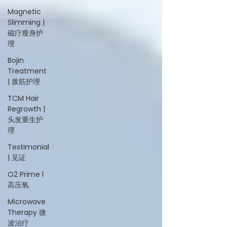
Magnetic
Slimming |
磁疗瘦身护
理
Bojin
Treatment
| 拨筋护理
TCM Hair
Regrowth |
头发重生护
理
Testimonial
| 见证
O2 Prime l
高压氧
Microwave
Therapy 微
波治疗