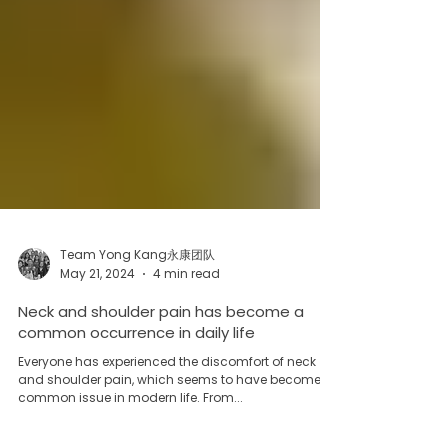
Team Yong Kang永康团队
May 21, 2024
4 min read
Neck and shoulder pain has become a
common occurrence in daily life
Everyone has experienced the discomfort of neck
and shoulder pain, which seems to have become a