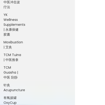
中医冲击波
疗法
YK
Wellness
Supplements
| 永康保健
胶囊
Moxibustion
| 艾灸
TCM Tuina
| 中医推拿
TCM
Guasha |
中医 刮痧
针灸
Acupuncture
有氧拔罐
OxyCup