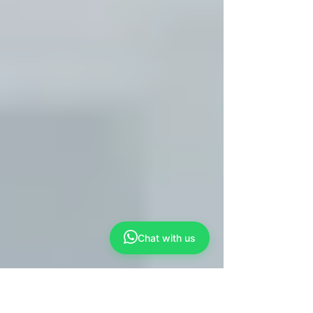
Chat with us