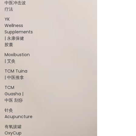
中医冲击波
疗法
YK
Wellness
Supplements
| 永康保健
胶囊
Moxibustion
| 艾灸
TCM Tuina
| 中医推拿
TCM
Guasha |
中医 刮痧
针灸
Acupuncture
有氧拔罐
OxyCup