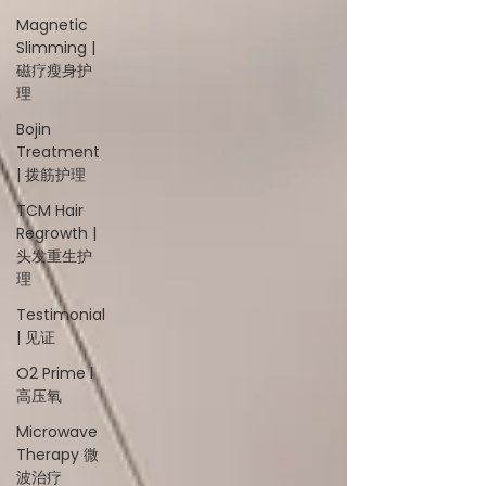
Magnetic
Slimming |
磁疗瘦身护
理
Bojin
Treatment
| 拨筋护理
TCM Hair
Regrowth |
头发重生护
理
Testimonial
| 见证
O2 Prime l
高压氧
Microwave
Therapy 微
波治疗