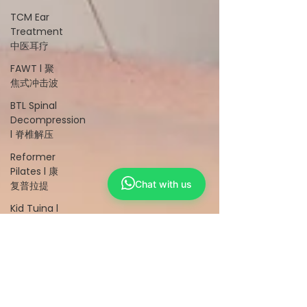
TCM Ear
Treatment
中医耳疗
FAWT l 聚
焦式冲击波
BTL Spinal
Decompression
l 脊椎解压
Reformer
Pilates l 康
Chat with us
复普拉提
Kid Tuina l
小儿推拿
Physiotherapy
物理治疗
East-
Meets-