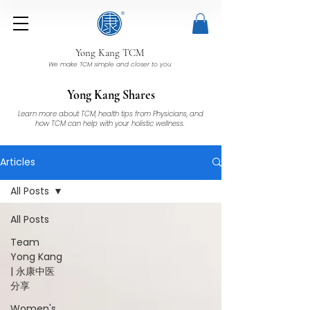
Yong Kang TCM
We make TCM simple and closer to you
Yong Kang Shares
Learn more about TCM, health tips from Physicians, and
how TCM can help with your holistic wellness.
Articles
All Posts
All Posts
Team
Yong Kang
| 永康中医
分享
Women's