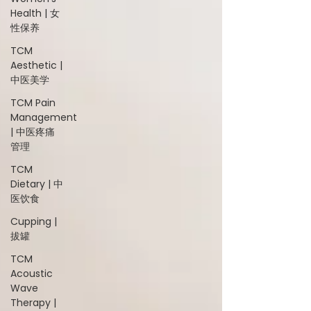
Health | 女
性保养
TCM
Aesthetic |
中医美学
TCM Pain
Management
| 中医疼痛
管理
TCM
Dietary | 中
医饮食
Cupping |
拔罐
TCM
Acoustic
Wave
Therapy |