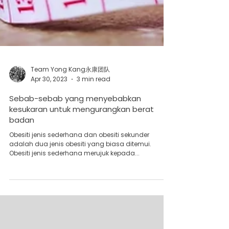
Team Yong Kang永康团队