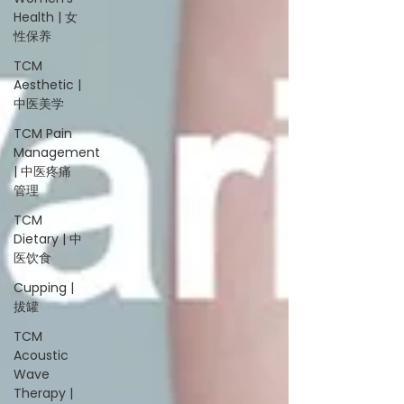
Health | 女
性保养
TCM
Aesthetic |
中医美学
TCM Pain
Management
| 中医疼痛
管理
TCM
Dietary | 中
医饮食
Cupping |
拔罐
TCM
Acoustic
Wave
Therapy |