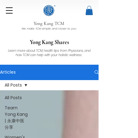
Yong Kang TCM
We make TCM simple and closer to you
Yong Kang Shares
Learn more about TCM, health tips from Physicians, and
how TCM can help with your holistic wellness.
Articles
All Posts
All Posts
Team
Yong Kang
| 永康中医
分享
Women's