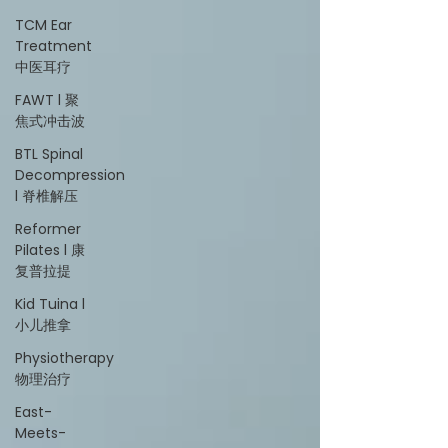
TCM Ear
Treatment
中医耳疗
FAWT l 聚
焦式冲击波
BTL Spinal
Decompression
l 脊椎解压
Reformer
Pilates l 康
复普拉提
Kid Tuina l
小儿推拿
Physiotherapy
物理治疗
East-
Meets-