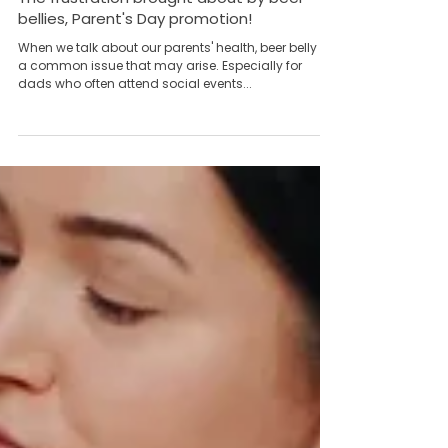
Team Yong Kang永康团队
May 15, 2023
4 min read
The frustration brought about by beer
bellies, Parent's Day promotion!
When we talk about our parents' health, beer belly is
a common issue that may arise. Especially for
dads who often attend social events...