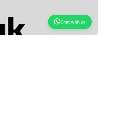
Apr 30, 2023
3 min read
Sebab-sebab yang menyebabkan
kesukaran untuk mengurangkan berat
Chat with us
badan
Obesiti jenis sederhana dan obesiti sekunder
adalah dua jenis obesiti yang biasa ditemui.
Obesiti jenis sederhana merujuk kepada...