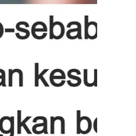
During pregnancy, the uterus gradually expands as
the fetus develops. After childbirth, the uterus needs
time to shrink back to its...