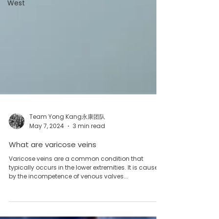
West
Team Yong Kang永康团队
May 7, 2024
3 min read
What are varicose veins
Varicose veins are a common condition that
typically occurs in the lower extremities. It is caused
by the incompetence of venous valves...