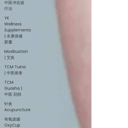
中医冲击波
疗法
YK
Wellness
Supplements
| 永康保健
胶囊
Moxibustion
| 艾灸
TCM Tuina
| 中医推拿
TCM
Guasha |
中医 刮痧
针灸
Acupuncture
有氧拔罐
OxyCup