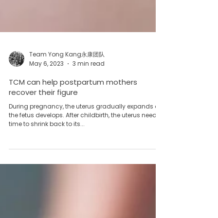
Team Yong Kang永康团队
May 6, 2023
3 min read
TCM can help postpartum mothers
recover their figure