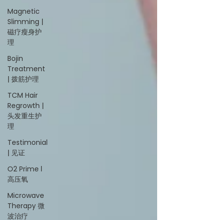
Magnetic
Slimming |
磁疗瘦身护
理
Bojin
Treatment
| 拨筋护理
TCM Hair
Regrowth |
头发重生护
理
Testimonial
| 见证
O2 Prime l
高压氧
Microwave
Therapy 微
波治疗