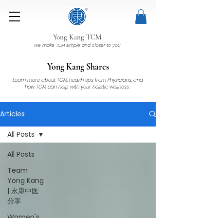
Yong Kang TCM
We make TCM simple and closer to you
Yong Kang Shares
Learn more about TCM, health tips from Physicians, and
how TCM can help with your holistic wellness.
Articles
All Posts
All Posts
Team
Yong Kang
| 永康中医
分享
Women's