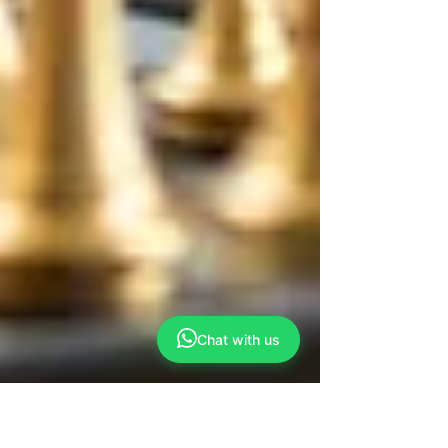
Chat with us