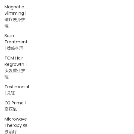
Magnetic
Slimming |
磁疗瘦身护
理
Bojin
Treatment
| 拨筋护理
TCM Hair
Regrowth |
头发重生护
理
Testimonial
| 见证
O2 Prime l
高压氧
Microwave
Therapy 微
波治疗