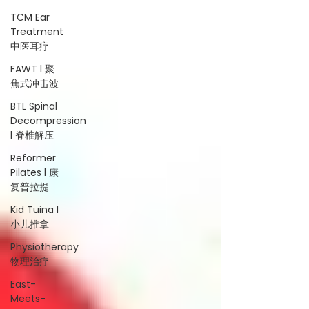
TCM Ear
Treatment
中医耳疗
FAWT l 聚
焦式冲击波
BTL Spinal
Decompression
l 脊椎解压
Reformer
Pilates l 康
复普拉提
Kid Tuina l
小儿推拿
Physiotherapy
物理治疗
East-
Meets-