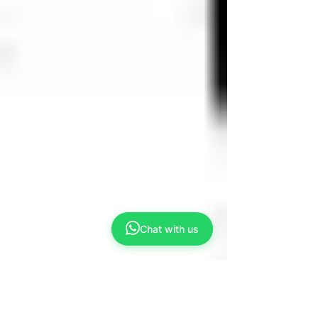
Chat with us