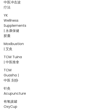
中医冲击波
疗法
YK
Wellness
Supplements
| 永康保健
胶囊
Moxibustion
| 艾灸
TCM Tuina
| 中医推拿
TCM
Guasha |
中医 刮痧
针灸
Acupuncture
有氧拔罐
OxyCup