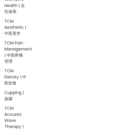
Health | 女
性保养
TCM
Aesthetic |
中医美学
TCM Pain
Management
| 中医疼痛
管理
TCM
Dietary | 中
医饮食
Cupping |
拔罐
TCM
Acoustic
Wave
Therapy |