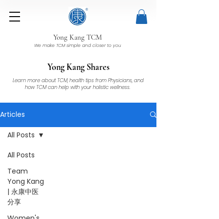
Yong Kang TCM
We make TCM simple and closer to you
Yong Kang Shares
Learn more about TCM, health tips from Physicians, and
how TCM can help with your holistic wellness.
Articles
All Posts
All Posts
Team
Yong Kang
| 永康中医
分享
Women's