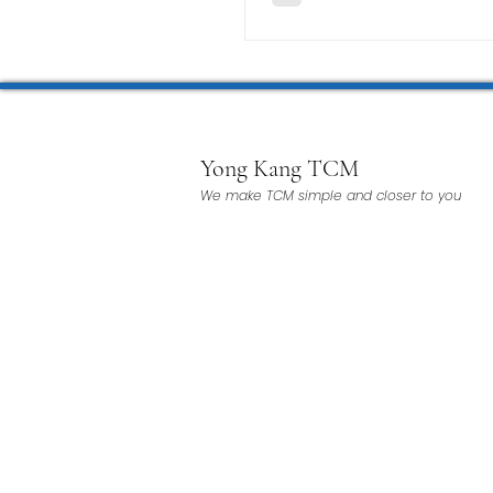
Yong Kang TCM
We make TCM simple and closer to you