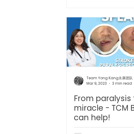
Microwave Therapy 微波治疗
BTL Spinal Decompression
Physiotherapy 物理治疗
Team Yong Kang永康团队
Mar 9, 2023
3 min read
From paralysis 
miracle - TCM B
can help!