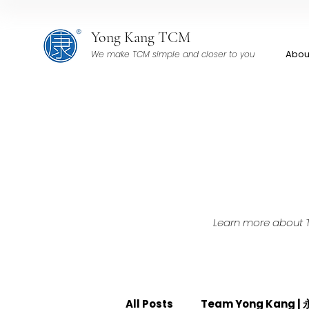
Yong Kang TCM
Abou
We make TCM simple and closer to you
Learn more about TC
All Posts
Team Yong Kang 