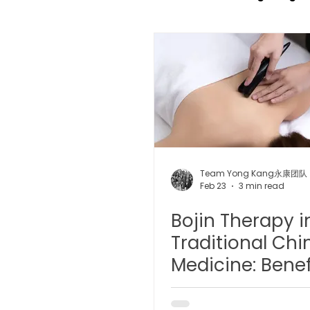
TCM Pain Management |
TCM Acoustic Wave Ther
Moxibustion | 艾灸
TCM 
Team Yong Kang永康团队
Feb 23
3 min read
Bojin Therapy i
有氧拔罐 OxyCup
Magne
Traditional Chi
Medicine: Benef
TCM Hair Regrowth | 头发重
Principles, and
Modern Insight