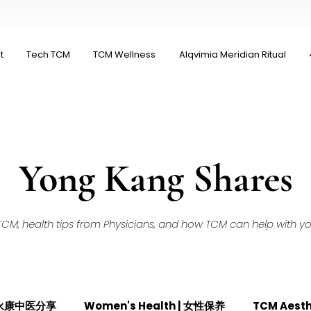
t
Tech TCM
TCM Wellness
Alqvimia Meridian Ritual
Yong Kang Shares
M, health tips from Physicians, and how TCM can help with your
| 永康中医分享
Women's Health | 女性保养
TCM Aest