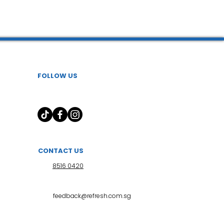
FOLLOW US
CONTACT US
8516 0420
feedback@refresh.com.sg