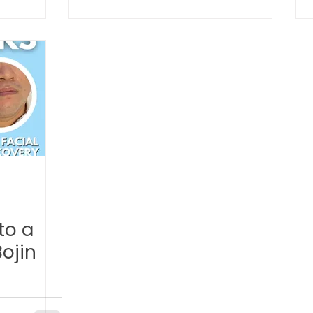
TCM Ear Treatment 中医耳疗
FAWT l 聚焦式冲击波
 l 脊椎解压
Reformer Pilates l 康复普拉提
Kid Tuina
East-Meets-West
to a
ojin