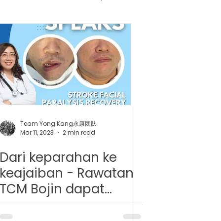
健胶囊
uncture
Team Yong Kang永康团队
Mar 11, 2023
2 min read
Dari keparahan ke
keajaiban - Rawatan
TCM Bojin dapat
membantu dalam kes
paralysis muka akibat