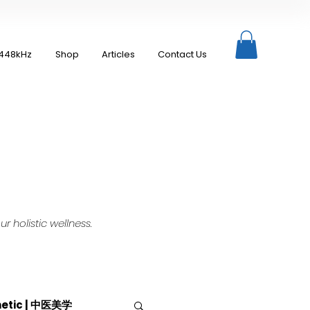
448kHz
Shop
Articles
Contact Us
 holistic wellness.
hetic | 中医美学