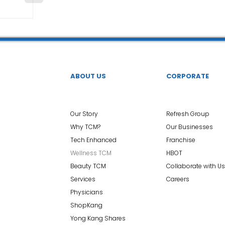
ABOUT US
CORPORATE
Our Story
Refresh Group
Why TCM?
Our Businesses
Tech Enhanced
Franchise
Wellness TCM
HBOT
Beauty TCM
Collaborate with Us
Services
Careers
Physicians
ShopKang
Yong Kang Shares