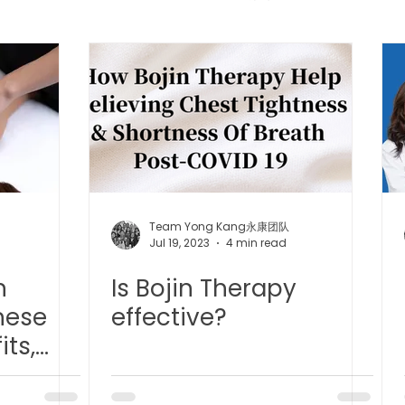
 中医疼痛管理
TCM Dietary | 中医饮食
Cupping | 拔罐
apy | 中医冲击波疗法
YK Wellness Supplements | 永康保
Tuina | 中医推拿
TCM Guasha | 中医 刮痧
针灸 Acup
Team Yong Kang永康团队
Jul 19, 2023
4 min read
n
Is Bojin Therapy
tic Slimming | 磁疗瘦身护理
Bojin Treatment | 拨筋护理
nese
effective?
its,
生护理
Testimonial | 见证
O2 Prime l 高压氧
s