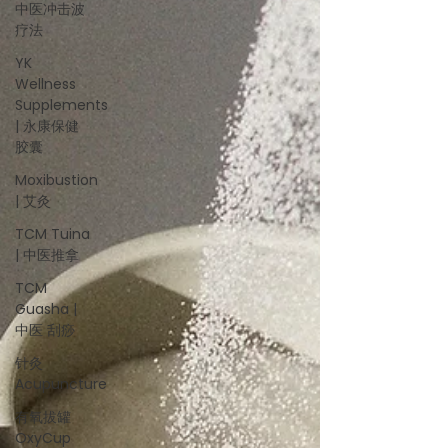
中医冲击波
疗法
YK
Wellness
Supplements
| 永康保健
胶囊
Moxibustion
| 艾灸
TCM Tuina
| 中医推拿
TCM
Guasha |
中医 刮痧
针灸
Acupuncture
有氧拔罐
OxyCup