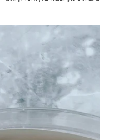
Be Sending a Signal
Discover why sugar cravings might signal an
internal imbalance. Learn how to manage sugar
cravings naturally with TCM insights and solutions.