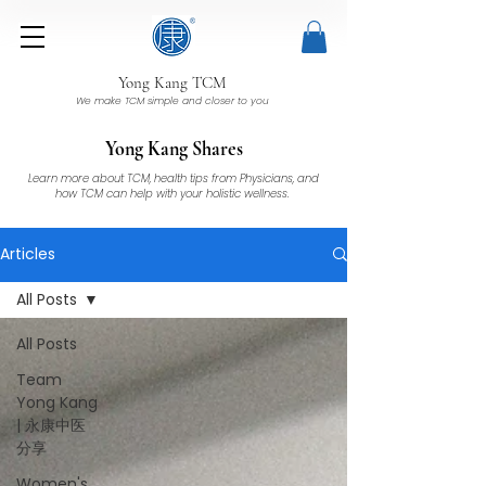
Yong Kang TCM
We make TCM simple and closer to you
Yong Kang Shares
Learn more about TCM, health tips from Physicians, and
how TCM can help with your holistic wellness.
Articles
All Posts
All Posts
Team
Yong Kang
| 永康中医
分享
Women's