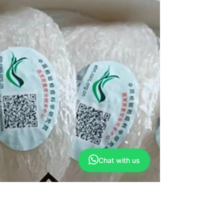
Chat with us