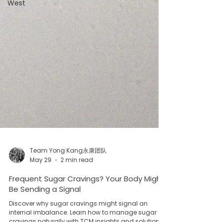
West
Team Yong Kang永康团队
May 29
2 min read
Frequent Sugar Cravings? Your Body Might