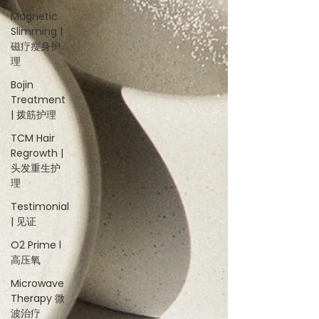
Magnetic
Slimming |
磁疗瘦身护
理
Bojin
Treatment
| 拨筋护理
TCM Hair
Regrowth |
头发重生护
理
Testimonial
| 见证
O2 Prime l
高压氧
Microwave
Therapy 微
波治疗