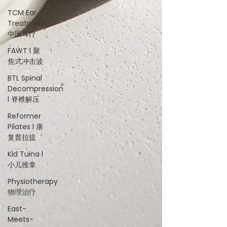
TCM Ear
Treatment
中医耳疗
FAWT l 聚
焦式冲击波
BTL Spinal
Decompression
l 脊椎解压
Reformer
Pilates l 康
复普拉提
Kid Tuina l
小儿推拿
Physiotherapy
物理治疗
East-
Meets-