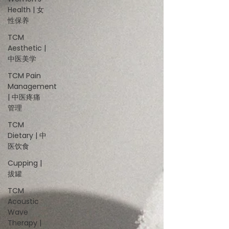
Health | 女
性保养
TCM
Aesthetic |
中医美学
TCM Pain
Management
| 中医疼痛
管理
TCM
Dietary | 中
医饮食
Cupping |
拔罐
TCM
Acoustic
Wave
Therapy |