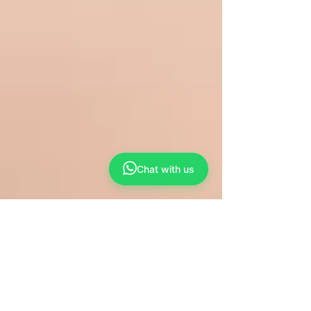
Chat with us