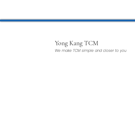
Microwave Therapy 微波治疗
BTL Spinal Decompression
Yong Kang TCM
We make TCM simple and closer to you
Physiotherapy 物理治疗