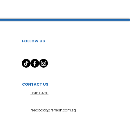
 l 小儿推拿
FOLLOW US
CONTACT US
8516 0420
feedback@refresh.com.sg