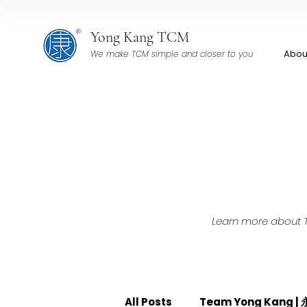
Yong Kang TCM
Abou
We make TCM simple and closer to you
Learn more about TC
All Posts
Team Yong Kang 