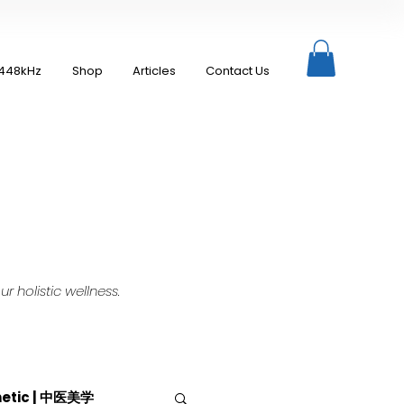
448kHz
Shop
Articles
Contact Us
 holistic wellness.
hetic | 中医美学