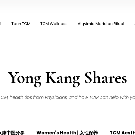
t
Tech TCM
TCM Wellness
Alqvimia Meridian Ritual
Yong Kang Shares
M, health tips from Physicians, and how TCM can help with your
| 永康中医分享
Women's Health | 女性保养
TCM Aest