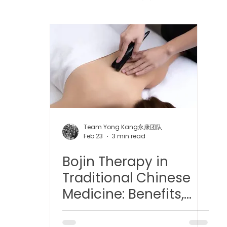
 中医疼痛管理
TCM Dietary | 中医饮食
Cupping | 拔罐
apy | 中医冲击波疗法
YK Wellness Supplements | 永康保
Tuina | 中医推拿
TCM Guasha | 中医 刮痧
针灸 Acup
Team Yong Kang永康团队
Feb 23
3 min read
Bojin Therapy in
tic Slimming | 磁疗瘦身护理
Bojin Treatment | 拨筋护理
Traditional Chinese
Medicine: Benefits,
生护理
Testimonial | 见证
O2 Prime l 高压氧
Principles, and
Modern Insights