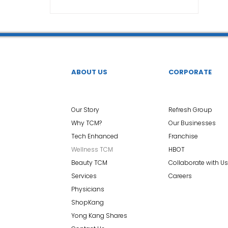
TCM Ear Treatment 中医耳疗
FAWT l 聚焦式冲击波
 l 脊椎解压
Reformer Pilates l 康复普拉提
Kid Tuina
ABOUT US
CORPORATE
East-Meets-West
Our Story
Refresh Group
Why TCM?
Our Businesses
Tech Enhanced
Franchise
Wellness TCM
HBOT
Beauty TCM
Collaborate with Us
Services
Careers
Physicians
ShopKang
Yong Kang Shares