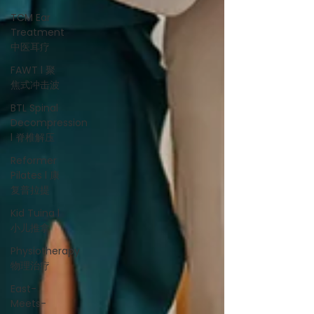
TCM Ear
Treatment
中医耳疗
FAWT l 聚
焦式冲击波
BTL Spinal
Decompression
l 脊椎解压
Reformer
Pilates l 康
复普拉提
Kid Tuina l
小儿推拿
Physiotherapy
物理治疗
East-
Meets-