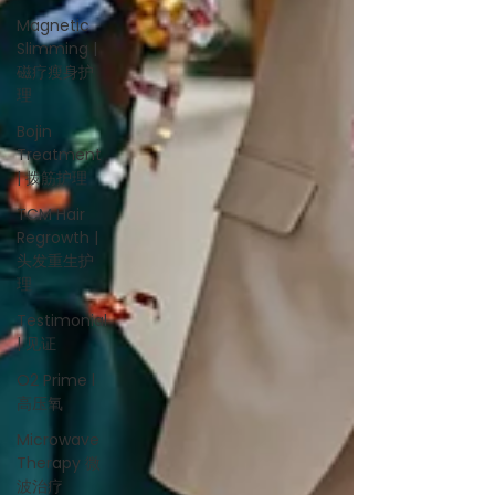
Magnetic
Slimming |
磁疗瘦身护
理
Bojin
Treatment
| 拨筋护理
TCM Hair
Regrowth |
头发重生护
理
Testimonial
| 见证
O2 Prime l
高压氧
Microwave
Therapy 微
波治疗