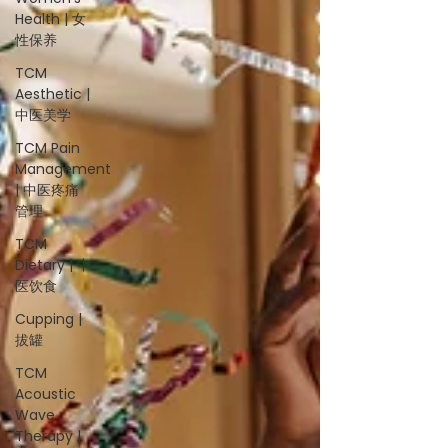
Health | 女
性保养
TCM
Aesthetic |
中医美学
TCM Pain
Management
| 中医疼痛
管理
TCM
Dietary | 中
医饮食
Cupping |
拔罐
TCM
Acoustic
Wave
Therapy |