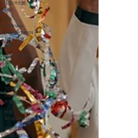
中医冲击波
疗法
YK
Wellness
Supplements
| 永康保健
胶囊
Moxibustion
| 艾灸
TCM Tuina
| 中医推拿
TCM
Guasha |
中医 刮痧
针灸
Acupuncture
有氧拔罐
OxyCup