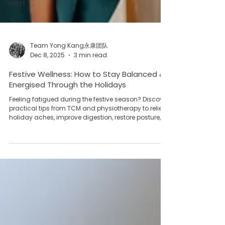
West
Team Yong Kang永康团队
Dec 8, 2025
3 min read
Festive Wellness: How to Stay Balanced &
Energised Through the Holidays
Feeling fatigued during the festive season? Discover
practical tips from TCM and physiotherapy to relieve
holiday aches, improve digestion, restore posture,
and maintain body balance.