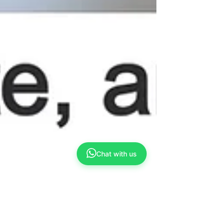
Chat with us