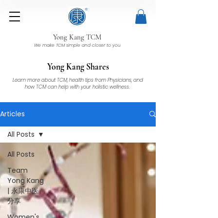
Yong Kang TCM
We make TCM simple and closer to you
Yong Kang Shares
Learn more about TCM, health tips from Physicians, and
how TCM can help with your holistic wellness.
Articles
All Posts
All Posts
Team
Yong Kang
| 永康中医
分享
Women's