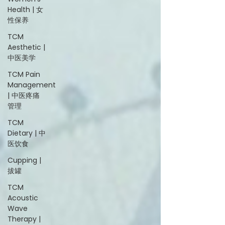
Health | 女
性保养
TCM
Aesthetic |
中医美学
TCM Pain
Management
| 中医疼痛
管理
TCM
Dietary | 中
医饮食
Cupping |
拔罐
TCM
Acoustic
Wave
Therapy |