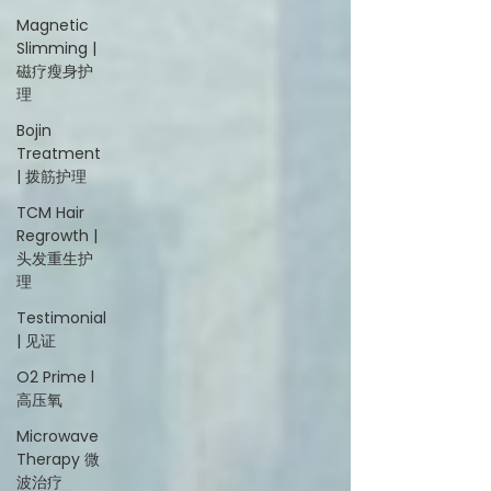
Magnetic
Slimming |
磁疗瘦身护
理
Bojin
Treatment
| 拨筋护理
TCM Hair
Regrowth |
头发重生护
理
Testimonial
| 见证
O2 Prime l
高压氧
Microwave
Therapy 微
波治疗