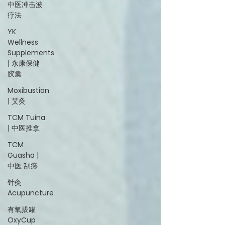
中医冲击波
疗法
YK
Wellness
Supplements
| 永康保健
胶囊
Moxibustion
| 艾灸
TCM Tuina
| 中医推拿
TCM
Guasha |
中医 刮痧
针灸
Acupuncture
有氧拔罐
OxyCup