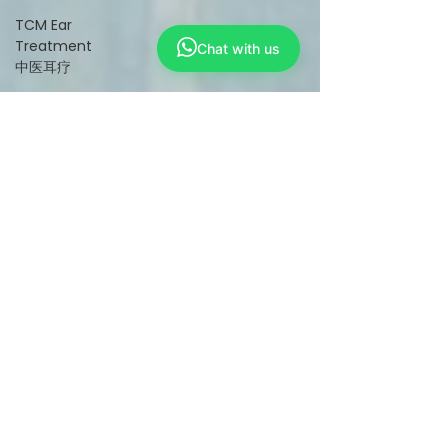
TCM Ear
Treatment
Chat with us
中医耳疗
FAWT l 聚
焦式冲击波
BTL Spinal
Decompression
l 脊椎解压
Reformer
Pilates l 康
复普拉提
Kid Tuina l
小儿推拿
Physiotherapy
物理治疗
East-
Meets-