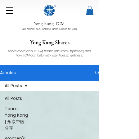
Yong Kang TCM
We make TCM simple and closer to you
Yong Kang Shares
Learn more about TCM, health tips from Physicians, and
how TCM can help with your holistic wellness.
Articles
All Posts
All Posts
Team
Yong Kang
| 永康中医
分享
Women's