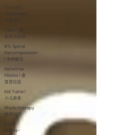
TCM Ear
Treatment
中医耳疗
FAWT l 聚
焦式冲击波
BTL Spinal
Decompression
l 脊椎解压
Reformer
Pilates l 康
复普拉提
Kid Tuina l
小儿推拿
Physiotherapy
物理治疗
East-
Meets-