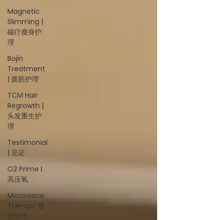
Magnetic
Slimming |
磁疗瘦身护
理
Bojin
Treatment
| 拨筋护理
TCM Hair
Regrowth |
头发重生护
理
Testimonial
| 见证
O2 Prime l
高压氧
Microwave
Therapy 微
波治疗