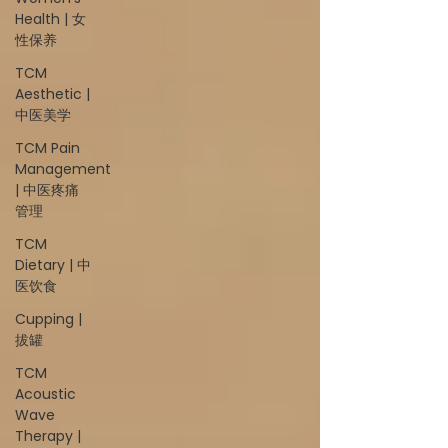
Health | 女
性保养
TCM
Aesthetic |
中医美学
TCM Pain
Management
| 中医疼痛
管理
TCM
Dietary | 中
医饮食
Cupping |
拔罐
TCM
Acoustic
Wave
Therapy |