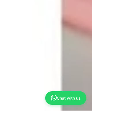
Chat with us