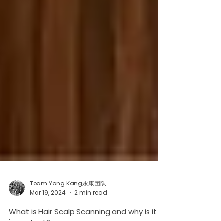
Team Yong Kang永康团队