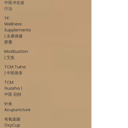
中医冲击波
疗法
YK
Wellness
Supplements
| 永康保健
胶囊
Moxibustion
| 艾灸
TCM Tuina
| 中医推拿
TCM
Guasha |
中医 刮痧
针灸
Acupuncture
有氧拔罐
OxyCup