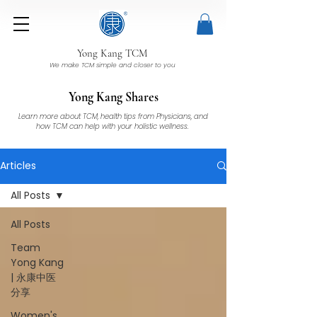
Yong Kang TCM
We make TCM simple and closer to you
Yong Kang Shares
Learn more about TCM, health tips from Physicians, and
how TCM can help with your holistic wellness.
Articles
All Posts
All Posts
Team
Yong Kang
| 永康中医
分享
Women's