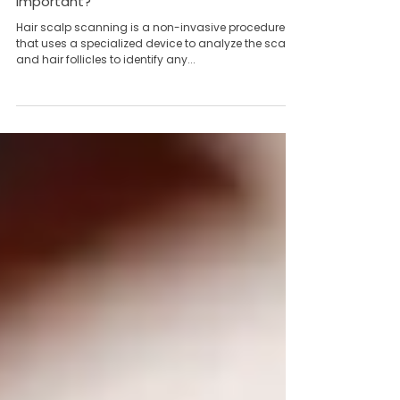
Mar 19, 2024
2 min read
What is Hair Scalp Scanning and why is it
important?
Hair scalp scanning is a non-invasive procedure
that uses a specialized device to analyze the scalp
and hair follicles to identify any...