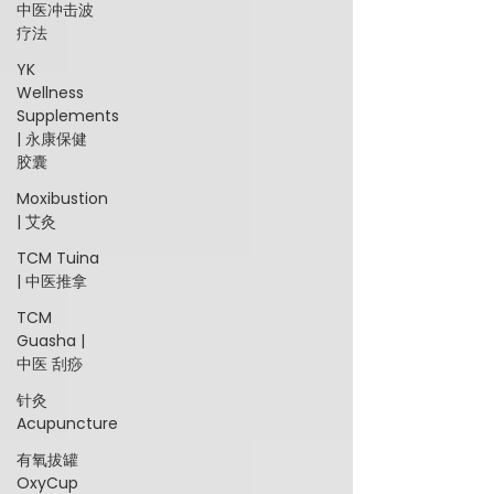
中医冲击波
疗法
YK
Wellness
Supplements
| 永康保健
胶囊
Moxibustion
| 艾灸
TCM Tuina
| 中医推拿
TCM
Guasha |
中医 刮痧
针灸
Acupuncture
有氧拔罐
OxyCup