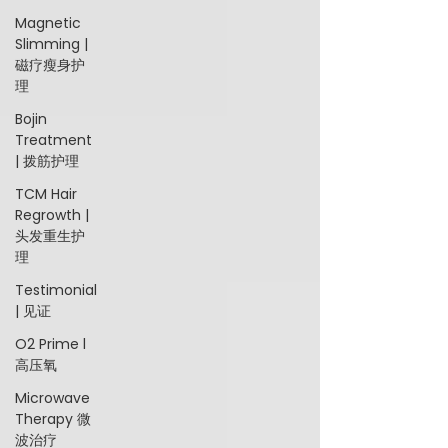
Magnetic
Slimming |
磁疗瘦身护
理
Bojin
Treatment
| 拨筋护理
TCM Hair
Regrowth |
头发重生护
理
Testimonial
| 见证
O2 Prime l
高压氧
Microwave
Therapy 微
波治疗