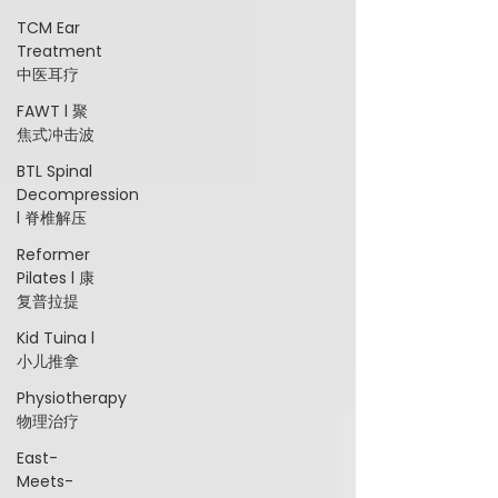
TCM Ear
Treatment
中医耳疗
FAWT l 聚
焦式冲击波
BTL Spinal
Decompression
l 脊椎解压
Reformer
Pilates l 康
复普拉提
Kid Tuina l
小儿推拿
Physiotherapy
物理治疗
East-
Meets-