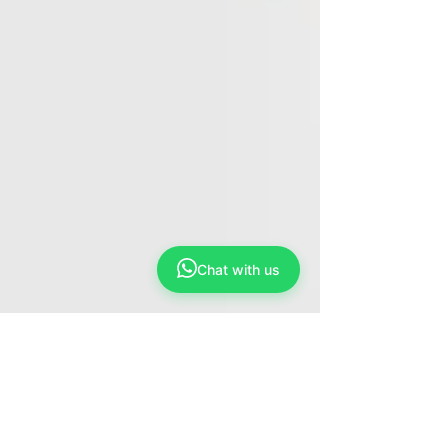
Chat with us