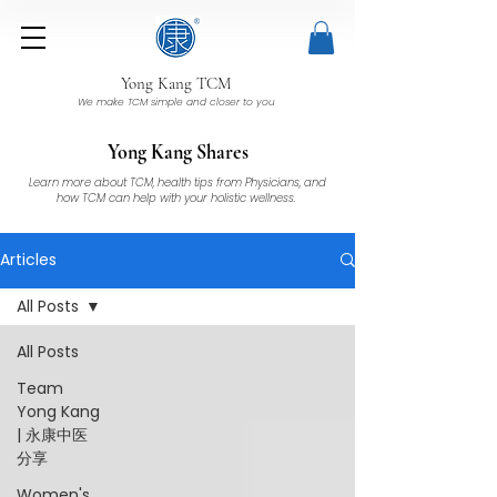
Yong Kang TCM
We make TCM simple and closer to you
Yong Kang Shares
Learn more about TCM, health tips from Physicians, and
how TCM can help with your holistic wellness.
Articles
All Posts
All Posts
Team
Yong Kang
| 永康中医
分享
Women's