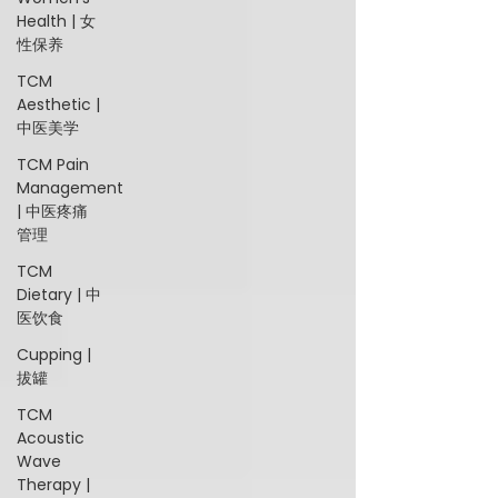
Health | 女
性保养
TCM
Aesthetic |
中医美学
TCM Pain
Management
| 中医疼痛
管理
TCM
Dietary | 中
医饮食
Cupping |
拔罐
TCM
Acoustic
Wave
Therapy |