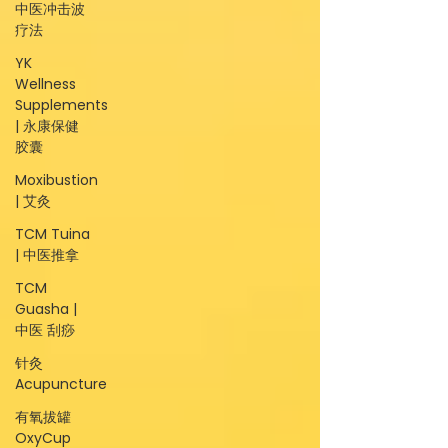
中医冲击波
疗法
YK
Wellness
Supplements
| 永康保健
胶囊
Moxibustion
| 艾灸
TCM Tuina
| 中医推拿
TCM
Guasha |
中医 刮痧
针灸
Acupuncture
有氧拔罐
OxyCup