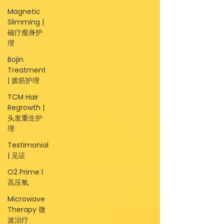
Magnetic
Slimming |
磁疗瘦身护
理
Bojin
Treatment
| 拨筋护理
TCM Hair
Regrowth |
头发重生护
理
Testimonial
| 见证
O2 Prime l
高压氧
Microwave
Therapy 微
波治疗