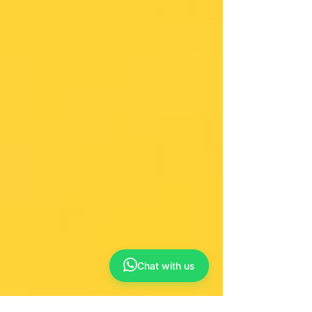
Chat with us