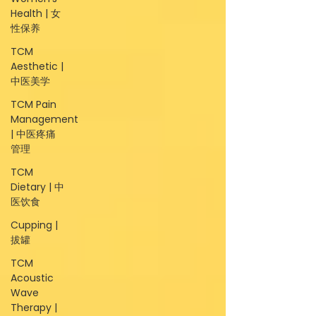
Health | 女
性保养
TCM
Aesthetic |
中医美学
TCM Pain
Management
| 中医疼痛
管理
TCM
Dietary | 中
医饮食
Cupping |
拔罐
TCM
Acoustic
Wave
Therapy |