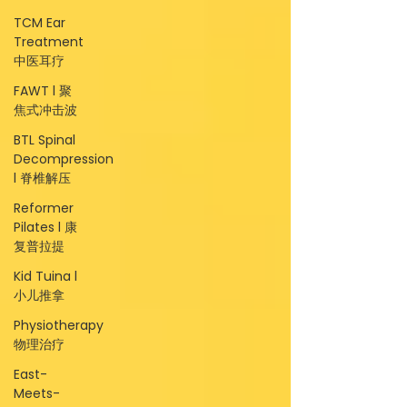
TCM Ear
Treatment
中医耳疗
FAWT l 聚
焦式冲击波
BTL Spinal
Decompression
l 脊椎解压
Reformer
Pilates l 康
复普拉提
Kid Tuina l
小儿推拿
Physiotherapy
物理治疗
East-
Meets-