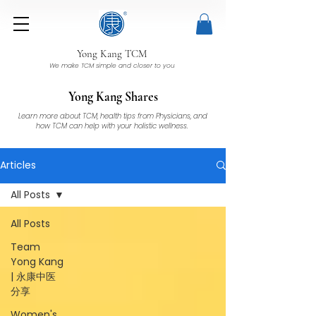
Yong Kang TCM
We make TCM simple and closer to you
Yong Kang Shares
Learn more about TCM, health tips from Physicians, and
how TCM can help with your holistic wellness.
Articles
All Posts
All Posts
Team
Yong Kang
| 永康中医
分享
Women's