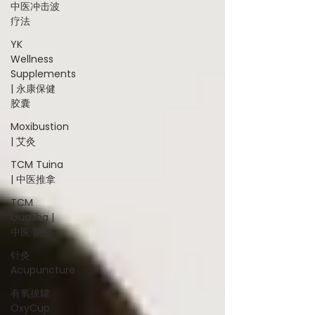
中医冲击波
疗法
YK
Wellness
Supplements
| 永康保健
胶囊
Moxibustion
| 艾灸
TCM Tuina
| 中医推拿
TCM
Guasha |
中医 刮痧
针灸
Acupuncture
有氧拔罐
OxyCup