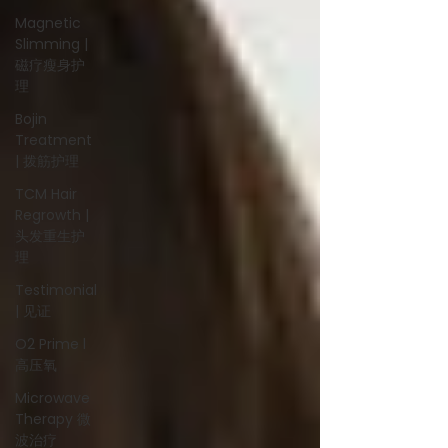
Magnetic
Slimming |
磁疗瘦身护
理
Bojin
Treatment
| 拨筋护理
TCM Hair
Regrowth |
头发重生护
理
Testimonial
| 见证
O2 Prime l
高压氧
Microwave
Therapy 微
波治疗