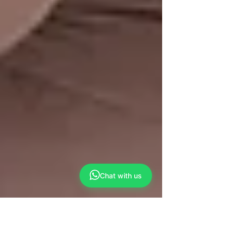
Chat with us