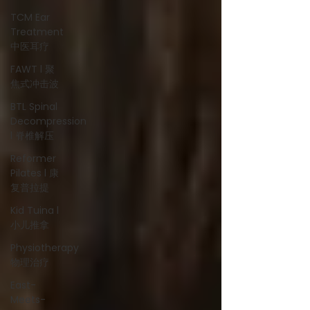
TCM Ear
Treatment
中医耳疗
FAWT l 聚
焦式冲击波
BTL Spinal
Decompression
l 脊椎解压
Reformer
Pilates l 康
复普拉提
Kid Tuina l
小儿推拿
Physiotherapy
物理治疗
East-
Meets-