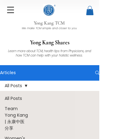
Yong Kang TCM
We make TCM simple and closer to you
Yong Kang Shares
Learn more about TCM, health tips from Physicians, and
how TCM can help with your holistic wellness.
Articles
All Posts
All Posts
Team
Yong Kang
| 永康中医
分享
Women's