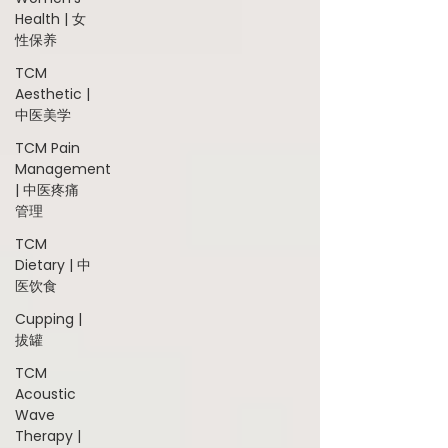
Health | 女
性保养
TCM
Aesthetic |
中医美学
TCM Pain
Management
| 中医疼痛
管理
TCM
Dietary | 中
医饮食
Cupping |
拔罐
TCM
Acoustic
Wave
Therapy |