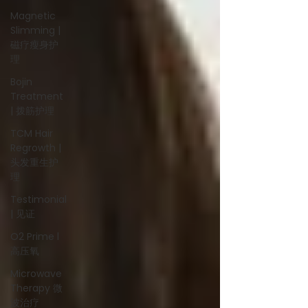
Magnetic
Slimming |
磁疗瘦身护
理
Bojin
Treatment
| 拨筋护理
TCM Hair
Regrowth |
头发重生护
理
Testimonial
| 见证
O2 Prime l
高压氧
Microwave
Therapy 微
波治疗