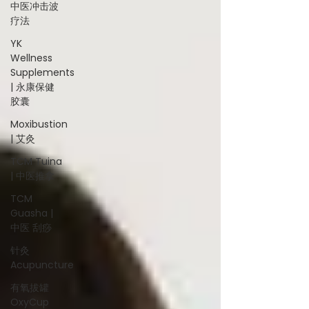
中医冲击波
疗法
YK
Wellness
Supplements
| 永康保健
胶囊
Moxibustion
| 艾灸
TCM Tuina
| 中医推拿
TCM
Guasha |
中医 刮痧
针灸
Acupuncture
有氧拔罐
OxyCup