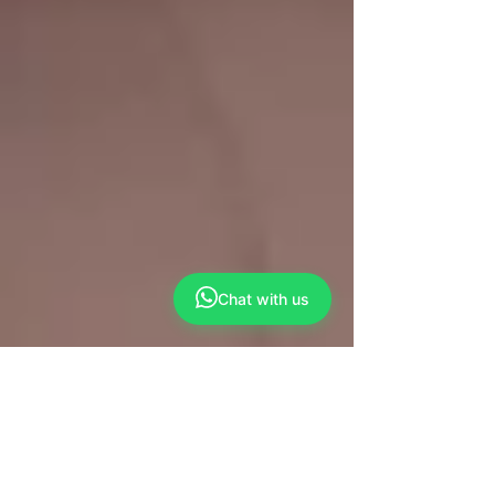
Chat with us