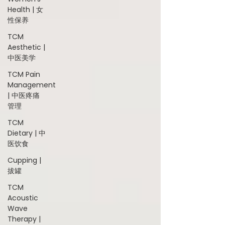
Health | 女
性保养
TCM
Aesthetic |
中医美学
TCM Pain
Management
| 中医疼痛
管理
TCM
Dietary | 中
医饮食
Cupping |
拔罐
TCM
Acoustic
Wave
Therapy |