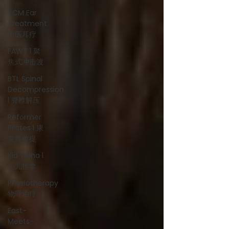
TCM Ear
Treatment
中医耳疗
FAWT l 聚
焦式冲击波
BTL Spinal
Decompression
l 脊椎解压
Reformer
Pilates l 康
复普拉提
Kid Tuina l
小儿推拿
Physiotherapy
物理治疗
East-
Meets-