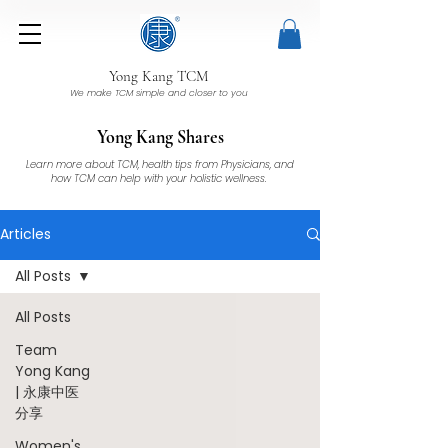
Yong Kang TCM
We make TCM simple and closer to you
Yong Kang Shares
Learn more about TCM, health tips from Physicians, and
how TCM can help with your holistic wellness.
Articles
All Posts
All Posts
Team
Yong Kang
| 永康中医
分享
Women's