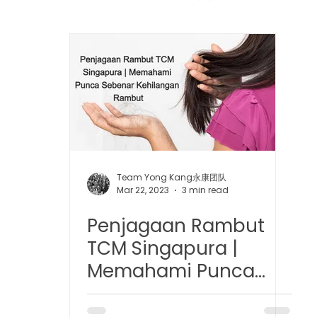
 中医疼痛管理
TCM Dietary | 中医饮食
Cupping | 拔罐
apy | 中医冲击波疗法
YK Wellness Supplements | 永康保
Tuina | 中医推拿
TCM Guasha | 中医 刮痧
针灸 Acup
Team Yong Kang永康团队
Mar 22, 2023
3 min read
Penjagaan Rambut
tic Slimming | 磁疗瘦身护理
Bojin Treatment | 拨筋护理
TCM Singapura |
Memahami Punca
生护理
Testimonial | 见证
O2 Prime l 高压氧
Sebenar Kehilangan
Rambut