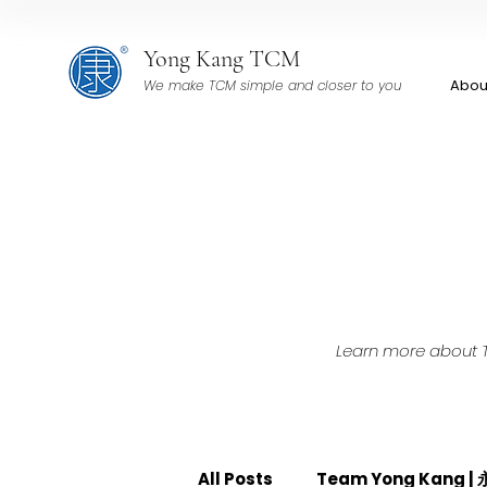
Yong Kang TCM
Abou
We make TCM simple and closer to you
Learn more about TC
All Posts
Team Yong Kang 