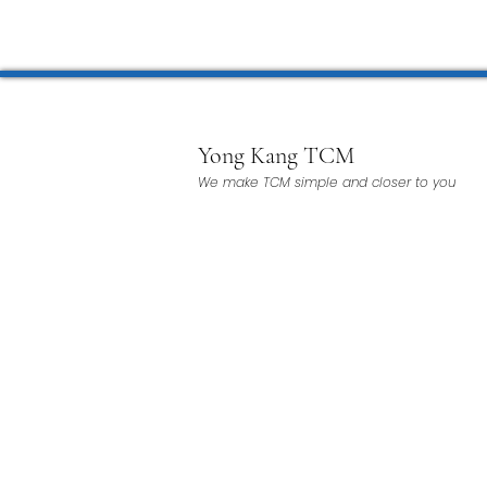
Microwave Therapy 微波治疗
BTL Spinal Decompression
Yong Kang TCM
We make TCM simple and closer to you
Physiotherapy 物理治疗