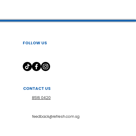
 l 小儿推拿
FOLLOW US
CONTACT US
8516 0420
feedback@refresh.com.sg