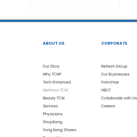
TCM Ear Treatment 中医耳疗
FAWT l 聚焦式冲击波
 l 脊椎解压
Reformer Pilates l 康复普拉提
Kid Tuina
ABOUT US
CORPORATE
East-Meets-West
Our Story
Refresh Group
Why TCM?
Our Businesses
Tech Enhanced
Franchise
Wellness TCM
HBOT
Beauty TCM
Collaborate with Us
Services
Careers
Physicians
ShopKang
Yong Kang Shares