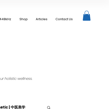
448kHz
Shop
Articles
Contact Us
 holistic wellness.
hetic | 中医美学