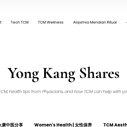
t
Tech TCM
TCM Wellness
Alqvimia Meridian Ritual
Yong Kang Shares
M, health tips from Physicians, and how TCM can help with your
| 永康中医分享
Women's Health | 女性保养
TCM Aest