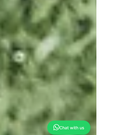
Chat with us