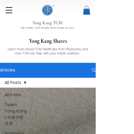
Yong Kang TCM
We make TCM simple and closer to you
Yong Kang Shares
Learn more about TCM, health tips from Physicians, and
how TCM can help with your holistic wellness.
Articles
All Posts
All Posts
Team
Yong Kang
| 永康中医
分享
Women's