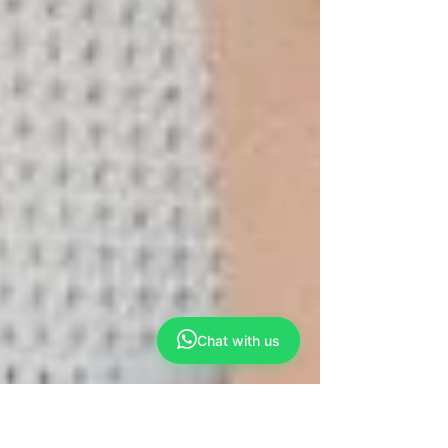
Chat with us