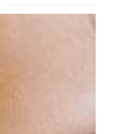
Discover why sugar cravings might signal an
internal imbalance. Learn how to manage sugar
cravings naturally with TCM insights and solutions.