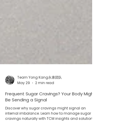
Team Yong Kang永康团队
May 29
2 min read
Frequent Sugar Cravings? Your Body Might
Be Sending a Signal