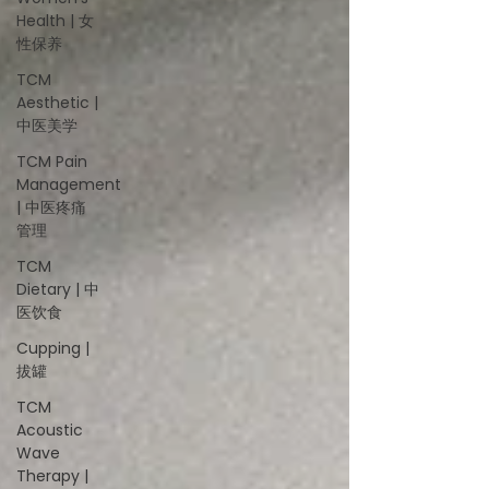
Health | 女
性保养
TCM
Aesthetic |
中医美学
TCM Pain
Management
| 中医疼痛
管理
TCM
Dietary | 中
医饮食
Cupping |
拔罐
TCM
Acoustic
Wave
Therapy |