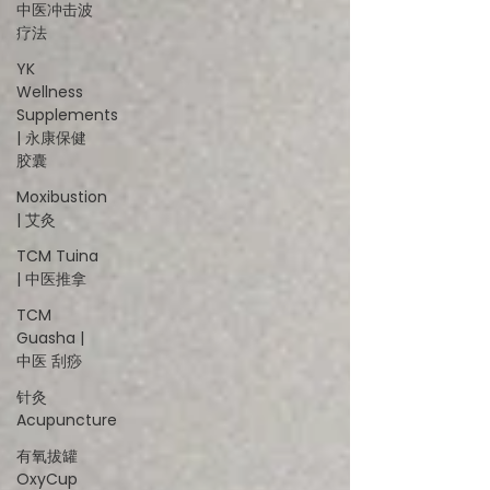
中医冲击波
疗法
YK
Wellness
Supplements
| 永康保健
胶囊
Moxibustion
| 艾灸
TCM Tuina
| 中医推拿
TCM
Guasha |
中医 刮痧
针灸
Acupuncture
有氧拔罐
OxyCup