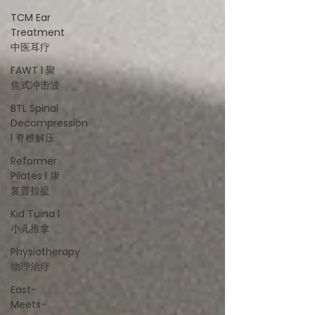
TCM Ear
Treatment
中医耳疗
FAWT l 聚
焦式冲击波
BTL Spinal
Decompression
l 脊椎解压
Reformer
Pilates l 康
复普拉提
Kid Tuina l
小儿推拿
Physiotherapy
物理治疗
East-
Meets-