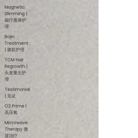
Magnetic
Slimming |
磁疗瘦身护
理
Bojin
Treatment
| 拨筋护理
TCM Hair
Regrowth |
头发重生护
理
Testimonial
| 见证
O2 Prime l
高压氧
Microwave
Therapy 微
波治疗