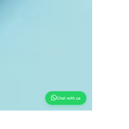
Chat with us