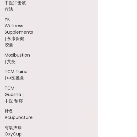
中医冲击波
疗法
YK
Wellness
Supplements
| 永康保健
胶囊
Moxibustion
| 艾灸
TCM Tuina
| 中医推拿
TCM
Guasha |
中医 刮痧
针灸
Acupuncture
有氧拔罐
OxyCup