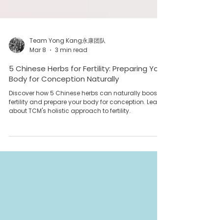
Team Yong Kang永康团队
Mar 8
3 min read
5 Chinese Herbs for Fertility: Preparing Your
Body for Conception Naturally
Discover how 5 Chinese herbs can naturally boost
fertility and prepare your body for conception. Learn
about TCM's holistic approach to fertility.