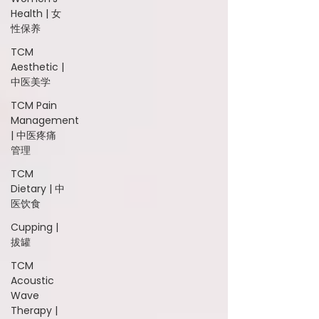
Health | 女
性保养
TCM
Aesthetic |
中医美学
TCM Pain
Management
| 中医疼痛
管理
TCM
Dietary | 中
医饮食
Cupping |
拔罐
TCM
Acoustic
Wave
Therapy |