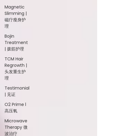
Magnetic
Slimming |
磁疗瘦身护
理
Bojin
Treatment
| 拨筋护理
TCM Hair
Regrowth |
头发重生护
理
Testimonial
| 见证
O2 Prime l
高压氧
Microwave
Therapy 微
波治疗