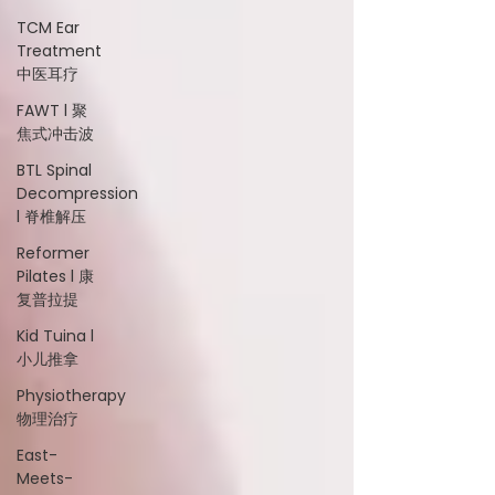
TCM Ear
Treatment
中医耳疗
FAWT l 聚
焦式冲击波
BTL Spinal
Decompression
l 脊椎解压
Reformer
Pilates l 康
复普拉提
Kid Tuina l
小儿推拿
Physiotherapy
物理治疗
East-
Meets-