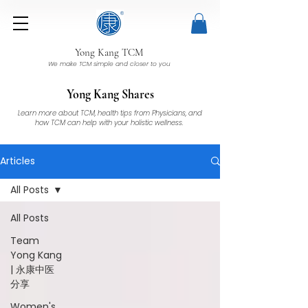
Yong Kang TCM
We make TCM simple and closer to you
Yong Kang Shares
Learn more about TCM, health tips from Physicians, and
how TCM can help with your holistic wellness.
Articles
All Posts
All Posts
Team
Yong Kang
| 永康中医
分享
Women's