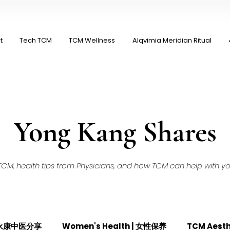
t
Tech TCM
TCM Wellness
Alqvimia Meridian Ritual
Yong Kang Shares
M, health tips from Physicians, and how TCM can help with your
| 永康中医分享
Women's Health | 女性保养
TCM Aest