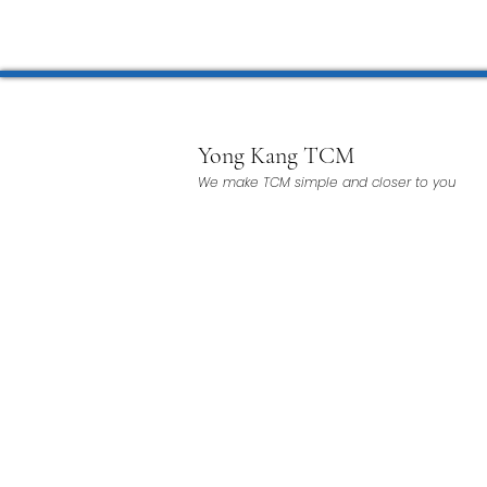
Microwave Therapy 微波治疗
BTL Spinal Decompression
Yong Kang TCM
We make TCM simple and closer to you
Physiotherapy 物理治疗