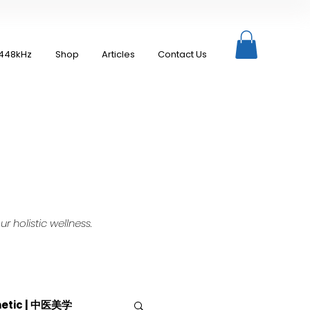
448kHz
Shop
Articles
Contact Us
 holistic wellness.
hetic | 中医美学