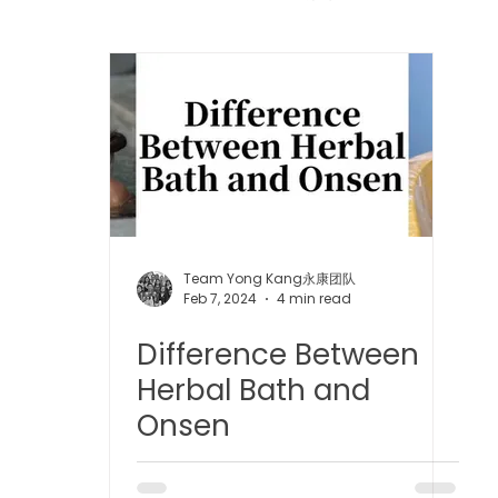
 中医疼痛管理
TCM Dietary | 中医饮食
Cupping | 拔罐
apy | 中医冲击波疗法
YK Wellness Supplements | 永康保
Tuina | 中医推拿
TCM Guasha | 中医 刮痧
针灸 Acup
Team Yong Kang永康团队
Feb 7, 2024
4 min read
Difference Between
tic Slimming | 磁疗瘦身护理
Bojin Treatment | 拨筋护理
Herbal Bath and
Onsen
生护理
Testimonial | 见证
O2 Prime l 高压氧