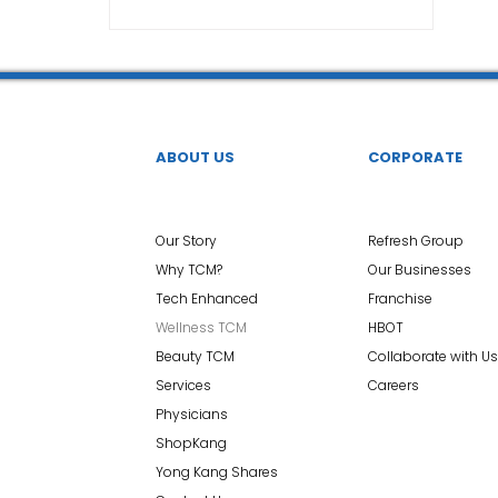
TCM Ear Treatment 中医耳疗
FAWT l 聚焦式冲击波
 l 脊椎解压
Reformer Pilates l 康复普拉提
Kid Tuina
ABOUT US
CORPORATE
East-Meets-West
Our Story
Refresh Group
Why TCM?
Our Businesses
Tech Enhanced
Franchise
Wellness TCM
HBOT
Beauty TCM
Collaborate with Us
Services
Careers
Physicians
ShopKang
Yong Kang Shares