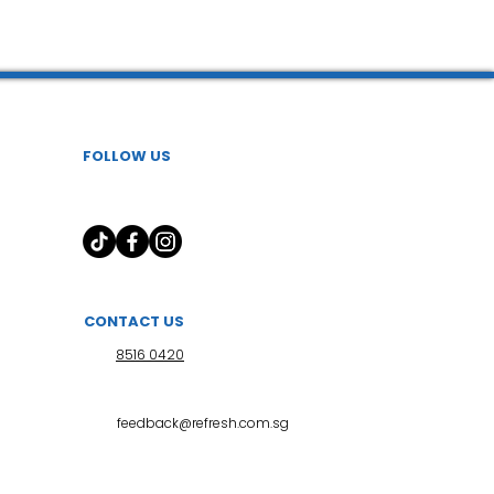
 l 小儿推拿
FOLLOW US
CONTACT US
8516 0420
feedback@refresh.com.sg