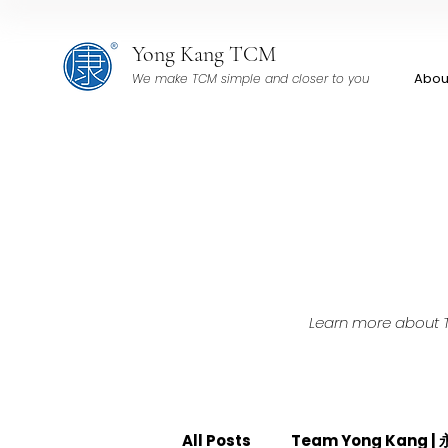
Yong Kang TCM
Abou
We make TCM simple and closer to you
Learn more about TC
All Posts
Team Yong Kang 