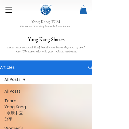
Yong Kang TCM
We make TCM simple and closer to you
Yong Kang Shares
Learn more about TCM, health tips from Physicians, and
how TCM can help with your holistic wellness.
Articles
All Posts
All Posts
Team
Yong Kang
| 永康中医
分享
Women's