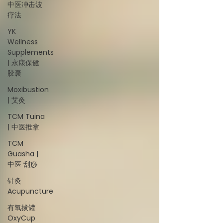
中医冲击波
疗法
YK
Wellness
Supplements
| 永康保健
胶囊
Moxibustion
| 艾灸
TCM Tuina
| 中医推拿
TCM
Guasha |
中医 刮痧
针灸
Acupuncture
有氧拔罐
OxyCup