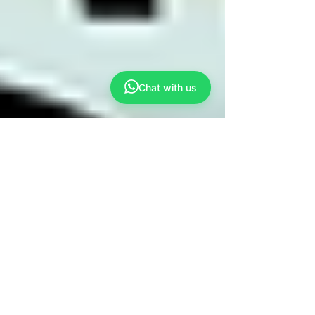
Chat with us