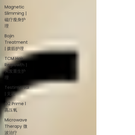
Magnetic
Slimming |
磁疗瘦身护
理
Bojin
Treatment
| 拨筋护理
TCM Hair
Regrowth |
头发重生护
理
Testimonial
| 见证
O2 Prime l
高压氧
Microwave
Therapy 微
波治疗