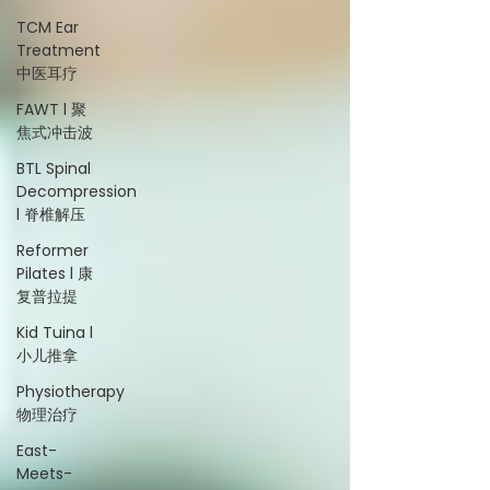
TCM Ear
Treatment
中医耳疗
FAWT l 聚
焦式冲击波
BTL Spinal
Decompression
l 脊椎解压
Reformer
Pilates l 康
复普拉提
Kid Tuina l
小儿推拿
Physiotherapy
物理治疗
East-
Meets-