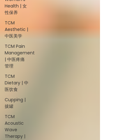
Health | 女
性保养
TCM
Aesthetic |
中医美学
TCM Pain
Management
| 中医疼痛
管理
TCM
Dietary | 中
医饮食
Cupping |
拔罐
TCM
Acoustic
Wave
Therapy |