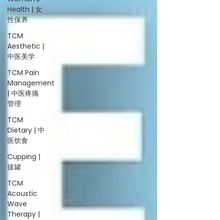
Health | 女
性保养
TCM
Aesthetic |
中医美学
TCM Pain
Management
| 中医疼痛
管理
TCM
Dietary | 中
医饮食
Cupping |
拔罐
TCM
Acoustic
Wave
Therapy |