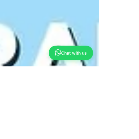
Chat with us