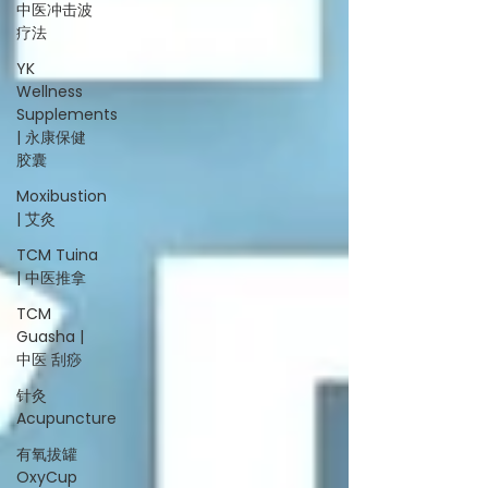
中医冲击波
疗法
YK
Wellness
Supplements
| 永康保健
胶囊
Moxibustion
| 艾灸
TCM Tuina
| 中医推拿
TCM
Guasha |
中医 刮痧
针灸
Acupuncture
有氧拔罐
OxyCup