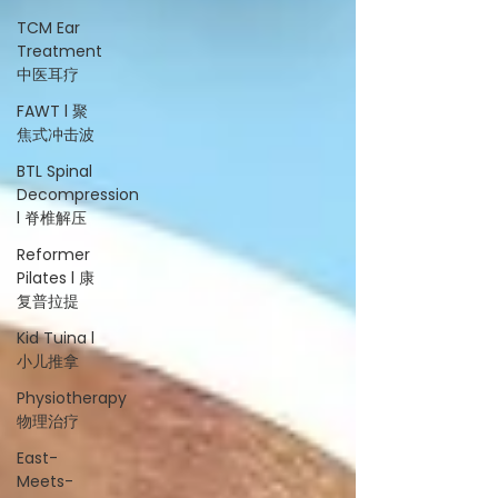
TCM Ear
Treatment
中医耳疗
FAWT l 聚
焦式冲击波
BTL Spinal
Decompression
l 脊椎解压
Reformer
Pilates l 康
复普拉提
Kid Tuina l
小儿推拿
Physiotherapy
物理治疗
East-
Meets-