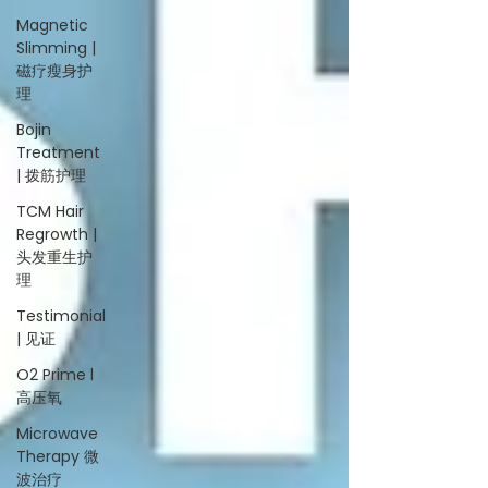
Magnetic
Slimming |
磁疗瘦身护
理
Bojin
Treatment
| 拨筋护理
TCM Hair
Regrowth |
头发重生护
理
Testimonial
| 见证
O2 Prime l
高压氧
Microwave
Therapy 微
波治疗