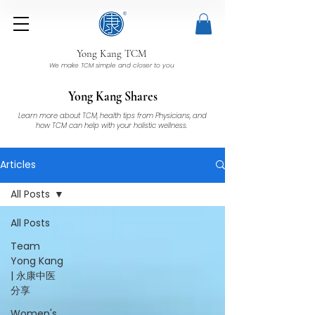
Yong Kang TCM
We make TCM simple and closer to you
Yong Kang Shares
Learn more about TCM, health tips from Physicians, and
how TCM can help with your holistic wellness.
Articles
All Posts
All Posts
Team
Yong Kang
| 永康中医
分享
Women's