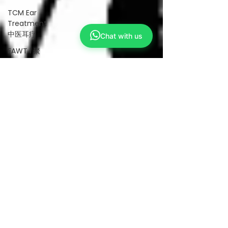
TCM Ear
Treatment
中医耳疗
Chat with us
FAWT l 聚
焦式冲击波
BTL Spinal
Decompression
l 脊椎解压
Reformer
Pilates l 康
复普拉提
Kid Tuina l
小儿推拿
Physiotherapy
物理治疗
East-
Meets-