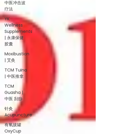
中医冲击波
疗法
YK
Wellness
Supplements
| 永康保健
胶囊
Moxibustion
| 艾灸
TCM Tuina
| 中医推拿
TCM
Guasha |
中医 刮痧
针灸
Acupuncture
有氧拔罐
OxyCup