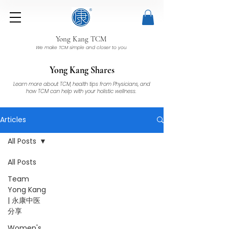
Yong Kang TCM
We make TCM simple and closer to you
Yong Kang Shares
Learn more about TCM, health tips from Physicians, and
how TCM can help with your holistic wellness.
Articles
All Posts
All Posts
Team
Yong Kang
| 永康中医
分享
Women's