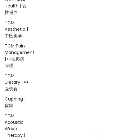
Health | 女
性保养
TCM
Aesthetic |
中医美学
TCM Pain
Management
| 中医疼痛
管理
TCM
Dietary | 中
医饮食
Cupping |
拔罐
TCM
Acoustic
Wave
Therapy |