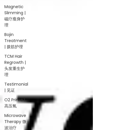
Magnetic
Slimming |
磁疗瘦身护
理
Bojin
Treatment
| 拨筋护理
TCM Hair
Regrowth |
头发重生护
理
Testimonial
| 见证
O2 Prime l
高压氧
Microwave
Therapy 微
波治疗