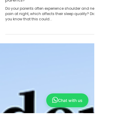
Team Yong Kang永康团队
Apr 30, 2024
6 min read
Does frozen shoulder also bother your
parents?
Do your parents often experience shoulder and neck
pain at night, which affects their sleep quality? Did
Chat with us
you know that this could...