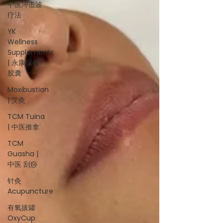
中医冲击波
疗法
YK
Wellness
Supplements
| 永康保健
胶囊
Moxibustion
| 艾灸
TCM Tuina
| 中医推拿
TCM
Guasha |
中医 刮痧
针灸
Acupuncture
有氧拔罐
OxyCup