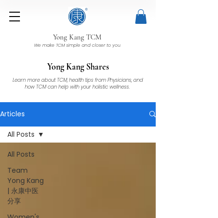
Yong Kang TCM
We make TCM simple and closer to you
Yong Kang Shares
Learn more about TCM, health tips from Physicians, and
how TCM can help with your holistic wellness.
Articles
All Posts
All Posts
Team
Yong Kang
| 永康中医
分享
Women's