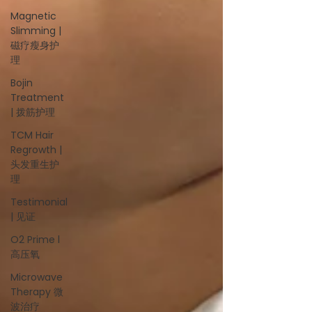
Magnetic
Slimming |
磁疗瘦身护
理
Bojin
Treatment
| 拨筋护理
TCM Hair
Regrowth |
头发重生护
理
Testimonial
| 见证
O2 Prime l
高压氧
Microwave
Therapy 微
波治疗