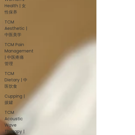
Health | 女
性保养
TCM
Aesthetic |
中医美学
TCM Pain
Management
| 中医疼痛
管理
TCM
Dietary | 中
医饮食
Cupping |
拔罐
TCM
Acoustic
Wave
Therapy |