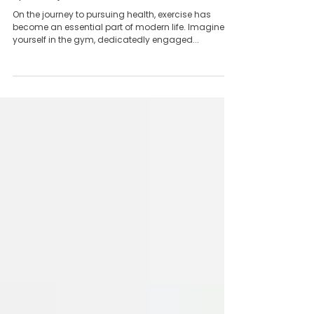
Team Yong Kang永康团队
May 28, 2024
5 min read
How Traditional Chinese Medicine Treats
Sports Injuries
On the journey to pursuing health, exercise has
become an essential part of modern life. Imagine
yourself in the gym, dedicatedly engaged...