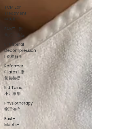
TCM Ear
Treatment
中医耳疗
FAWT l 聚
焦式冲击波
BTL Spinal
Decompression
l 脊椎解压
Reformer
Pilates l 康
复普拉提
Kid Tuina l
小儿推拿
Physiotherapy
物理治疗
East-
Meets-