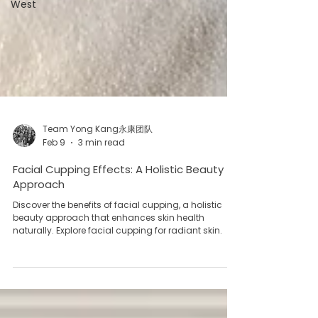
West
Team Yong Kang永康团队
Feb 9
3 min read
Facial Cupping Effects: A Holistic Beauty
Approach
Discover the benefits of facial cupping, a holistic
beauty approach that enhances skin health
naturally. Explore facial cupping for radiant skin.