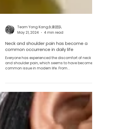
Team Yong Kang永康团队
May 21, 2024
4 min read
Neck and shoulder pain has become a
common occurrence in daily life
Everyone has experienced the discomfort of neck
and shoulder pain, which seems to have become a
common issue in modern life. From...