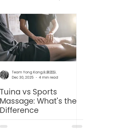
健胶囊
uncture
Team Yong Kang永康团队
Dec 30, 2025
4 min read
Tuina vs Sports
Massage: What's the
Difference