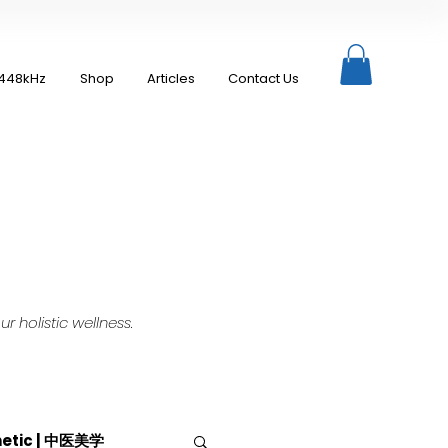
448kHz
Shop
Articles
Contact Us
 holistic wellness.
hetic | 中医美学