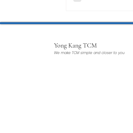
Yong Kang TCM
We make TCM simple and closer to you