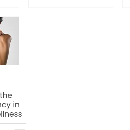
Help
TCM Ear Treatment 中医耳疗
FAWT l 聚焦式冲击波
 l 脊椎解压
Reformer Pilates l 康复普拉提
Kid Tuina
East-Meets-West
the
cy in
llness