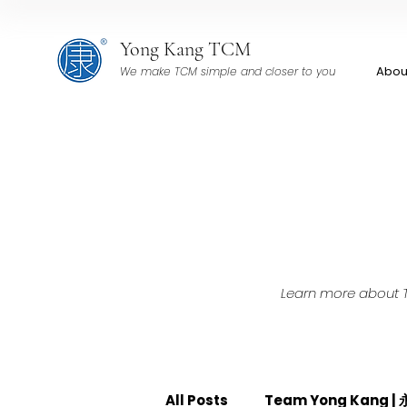
Yong Kang TCM
Abou
We make TCM simple and closer to you
Learn more about TC
All Posts
Team Yong Kang 