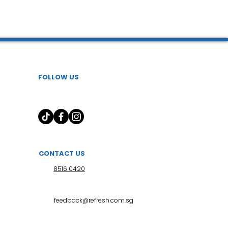
FOLLOW US
CONTACT US
8516 0420
feedback@refresh.com.sg