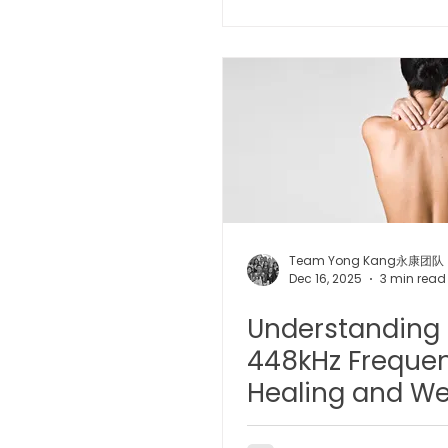
Microwave Therapy 微波治疗
BTL Spinal Decompression
Physiotherapy 物理治疗
Team Yong Kang永康团队
Dec 16, 2025
3 min read
Understanding 
448kHz Frequen
Healing and We