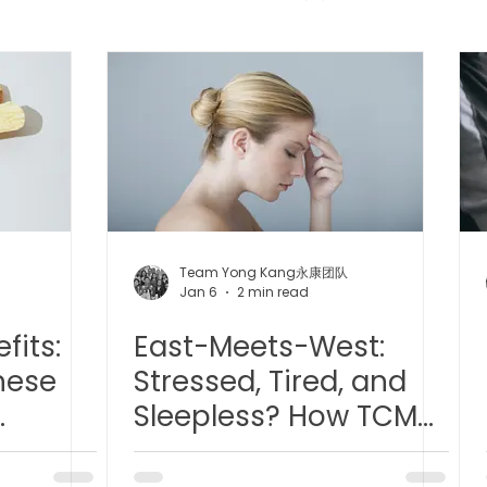
 中医疼痛管理
TCM Dietary | 中医饮食
Cupping | 拔罐
apy | 中医冲击波疗法
YK Wellness Supplements | 永康保
Tuina | 中医推拿
TCM Guasha | 中医 刮痧
针灸 Acup
Team Yong Kang永康团队
Jan 6
2 min read
fits:
East-Meets-West:
tic Slimming | 磁疗瘦身护理
Bojin Treatment | 拨筋护理
nese
Stressed, Tired, and
Sleepless? How TCM
生护理
Testimonial | 见证
O2 Prime l 高压氧
e
and Hyperbaric
Oxygen Therapy Can