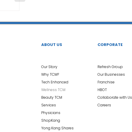
ABOUT US
CORPORATE
Our Story
Refresh Group
Why TCM?
Our Businesses
Tech Enhanced
Franchise
Wellness TCM
HBOT
Beauty TCM
Collaborate with Us
Services
Careers
Physicians
ShopKang
Yong Kang Shares