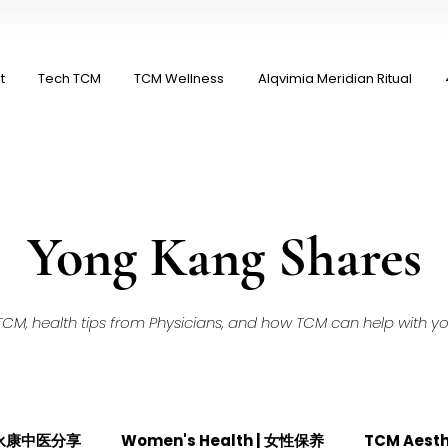
t
Tech TCM
TCM Wellness
Alqvimia Meridian Ritual
Yong Kang Shares
M, health tips from Physicians, and how TCM can help with your
| 永康中医分享
Women's Health | 女性保养
TCM Aest