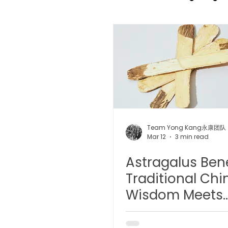
TCM Pain Management |
TCM Acoustic Wave Ther
Moxibustion | 艾灸
TCM 
Team Yong Kang永康团队
Mar 12
3 min read
Astragalus Bene
有氧拔罐 OxyCup
Magne
Traditional Chi
Wisdom Meets
TCM Hair Regrowth | 头发重
Modern Scienc