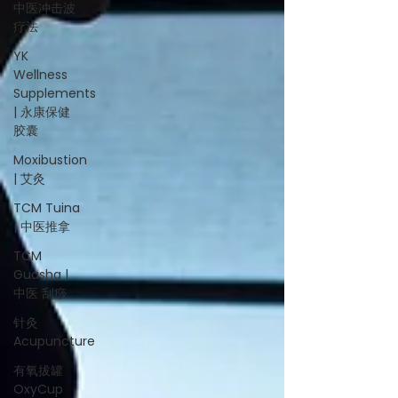
中医冲击波
疗法
YK
Wellness
Supplements
| 永康保健
胶囊
Moxibustion
| 艾灸
TCM Tuina
| 中医推拿
TCM
Guasha |
中医 刮痧
针灸
Acupuncture
有氧拔罐
OxyCup