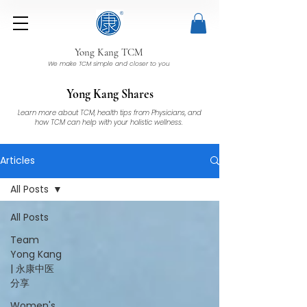
Yong Kang TCM
We make TCM simple and closer to you
Yong Kang Shares
Learn more about TCM, health tips from Physicians, and
how TCM can help with your holistic wellness.
Articles
All Posts
All Posts
Team
Yong Kang
| 永康中医
分享
Women's