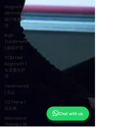
Magnetic
Slimming |
磁疗瘦身护
理
Bojin
Treatment
| 拨筋护理
TCM Hair
Regrowth |
头发重生护
理
Testimonial
| 见证
O2 Prime l
高压氧
Chat with us
Microwave
Therapy 微
波治疗