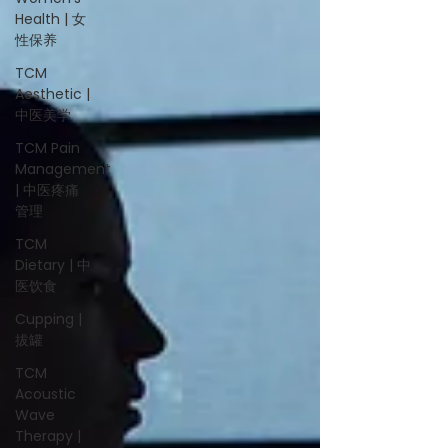
Health | 女
性保养
TCM
Aesthetic |
中医美学
TCM Pain
Management
| 中医疼痛
管理
TCM
Dietary | 中
医饮食
Cupping |
拔罐
TCM
Acoustic
Wave
Therapy |