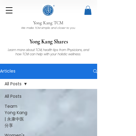
Yong Kang TCM
We make TCM simple and closer to you
Yong Kang Shares
Learn more about TCM, health tips from Physicians, and
how TCM can help with your holistic wellness.
Articles
All Posts
All Posts
Team
Yong Kang
| 永康中医
分享
Women's