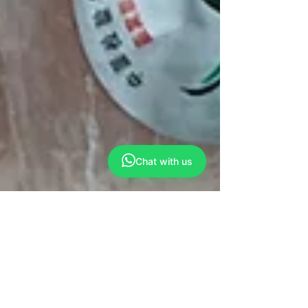
Chat with us