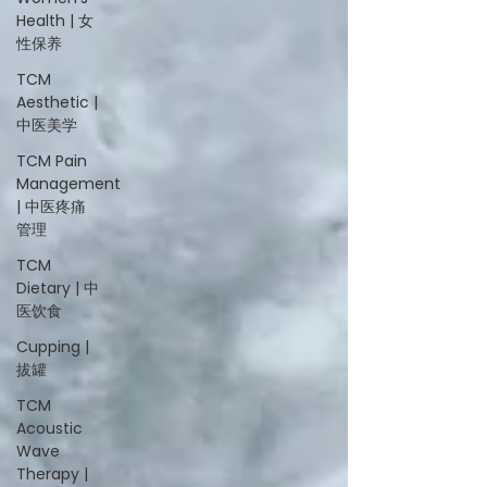
Health | 女
性保养
TCM
Aesthetic |
中医美学
TCM Pain
Management
| 中医疼痛
管理
TCM
Dietary | 中
医饮食
Cupping |
拔罐
TCM
Acoustic
Wave
Therapy |