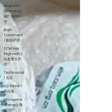
Magnetic
Slimming |
磁疗瘦身护
理
Bojin
Treatment
| 拨筋护理
TCM Hair
Regrowth |
头发重生护
理
Testimonial
| 见证
O2 Prime l
高压氧
Microwave
Therapy 微
波治疗