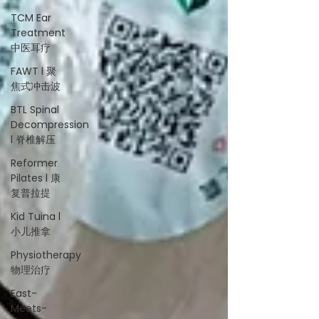
TCM Ear
Treatment
中医耳疗
FAWT l 聚
焦式冲击波
BTL Spinal
Decompression
l 脊椎解压
Reformer
Pilates l 康
复普拉提
Kid Tuina l
小儿推拿
Physiotherapy
物理治疗
East-
Meets-