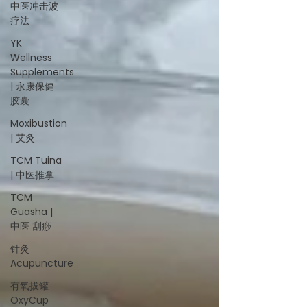
中医冲击波
疗法
YK
Wellness
Supplements
| 永康保健
胶囊
Moxibustion
| 艾灸
TCM Tuina
| 中医推拿
TCM
Guasha |
中医 刮痧
针灸
Acupuncture
有氧拔罐
OxyCup