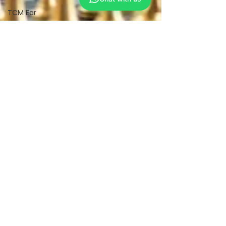
TCM Ear
Treatment
中医耳疗
FAWT l 聚
焦式冲击波
BTL Spinal
Decompression
l 脊椎解压
Reformer
Pilates l 康
复普拉提
Kid Tuina l
小儿推拿
Physiotherapy
物理治疗
East-
Meets-