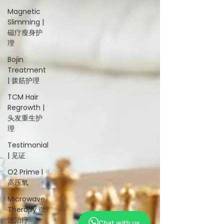
Magnetic
Slimming |
磁疗瘦身护
理
Bojin
Treatment
| 拨筋护理
TCM Hair
Regrowth |
头发重生护
理
Testimonial
| 见证
O2 Prime l
高压氧
Microwave
Therapy 微
波治疗
Chat with us