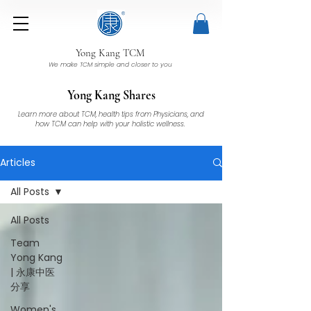
Yong Kang TCM
We make TCM simple and closer to you
Yong Kang Shares
Learn more about TCM, health tips from Physicians, and
how TCM can help with your holistic wellness.
Articles
All Posts
All Posts
Team
Yong Kang
| 永康中医
分享
Women's