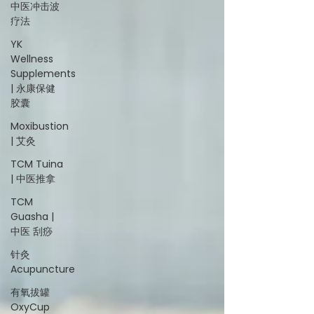
中医冲击波
疗法
YK
Wellness
Supplements
| 永康保健
胶囊
Moxibustion
| 艾灸
TCM Tuina
| 中医推拿
TCM
Guasha |
中医 刮痧
针灸
Acupuncture
有氧拔罐
OxyCup