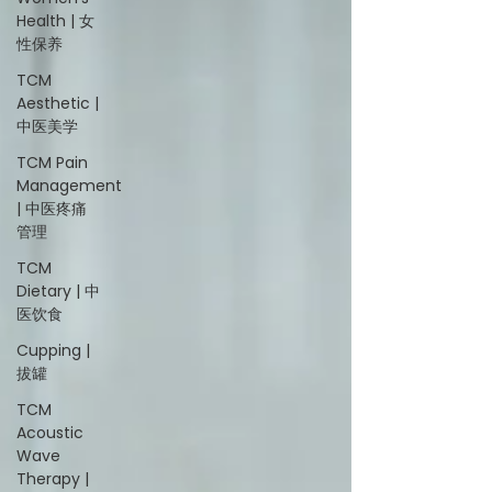
Health | 女
性保养
TCM
Aesthetic |
中医美学
TCM Pain
Management
| 中医疼痛
管理
TCM
Dietary | 中
医饮食
Cupping |
拔罐
TCM
Acoustic
Wave
Therapy |