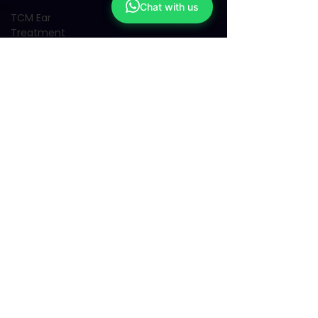
Chat with us
TCM Ear
Treatment
中医耳疗
FAWT l 聚
焦式冲击波
BTL Spinal
Decompression
l 脊椎解压
Reformer
Pilates l 康
复普拉提
Kid Tuina l
小儿推拿
Physiotherapy
物理治疗
East-
Meets-