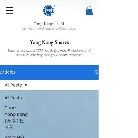
Yong Kang TCM
We make TCM simple and closer to you
Yong Kang Shares
Learn more about TCM, health tips from Physicians, and
how TCM can help with your holistic wellness.
Articles
All Posts
All Posts
Team
Yong Kang
| 永康中医
分享
Women's