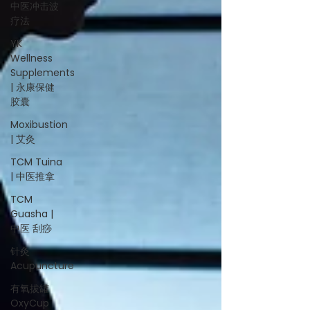
中医冲击波
疗法
YK
Wellness
Supplements
| 永康保健
胶囊
Moxibustion
| 艾灸
TCM Tuina
| 中医推拿
TCM
Guasha |
中医 刮痧
针灸
Acupuncture
有氧拔罐
OxyCup