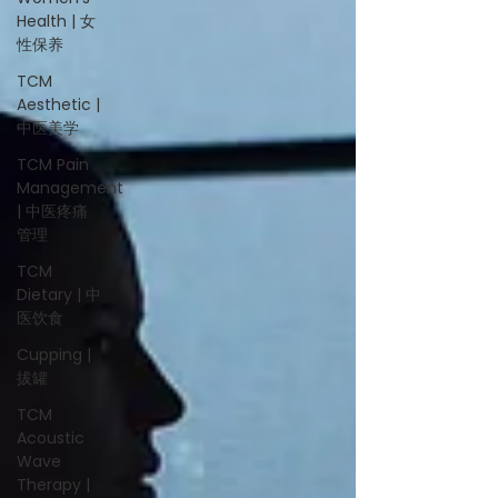
Health | 女
性保养
TCM
Aesthetic |
中医美学
TCM Pain
Management
| 中医疼痛
管理
TCM
Dietary | 中
医饮食
Cupping |
拔罐
TCM
Acoustic
Wave
Therapy |