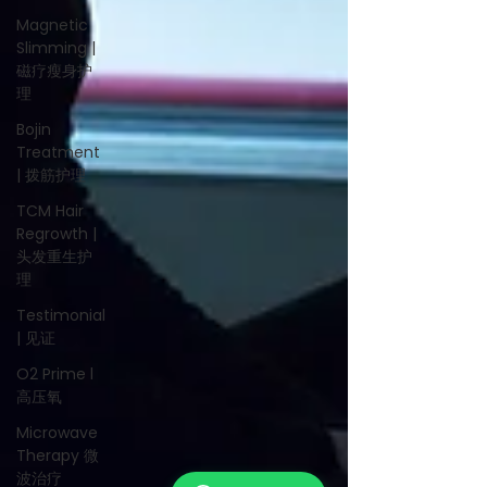
Magnetic
Slimming |
磁疗瘦身护
理
Bojin
Treatment
| 拨筋护理
TCM Hair
Regrowth |
头发重生护
理
Testimonial
| 见证
O2 Prime l
高压氧
Microwave
Therapy 微
波治疗