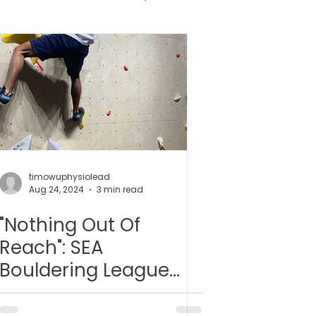
健胶囊
uncture
timowuphysiolead
Aug 24, 2024
3 min read
"Nothing Out Of
Reach": SEA
Bouldering League
2024 Round 1: Event
recap and reflections