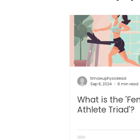
TCM Pain Management |
TCM Acoustic Wave Ther
Moxibustion | 艾灸
TCM 
timowuphysiolead
Sep 6, 2024
6 min read
What is the 'Fe
有氧拔罐 OxyCup
Magne
Athlete Triad'?
TCM Hair Regrowth | 头发重