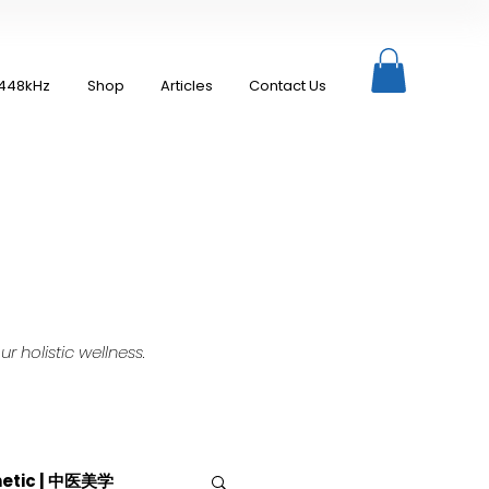
448kHz
Shop
Articles
Contact Us
 holistic wellness.
hetic | 中医美学