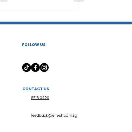
FOLLOW US
CONTACT US
8516 0420
feedback@refresh.com.sg