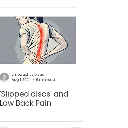
 l 小儿推拿
timowuphysiolead
Aug 1, 2024
6 min read
'Slipped discs' and
Low Back Pain