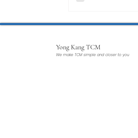
Yong Kang TCM
We make TCM simple and closer to you