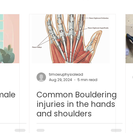
 中医疼痛管理
TCM Dietary | 中医饮食
Cupping | 拔罐
apy | 中医冲击波疗法
YK Wellness Supplements | 永康保
Tuina | 中医推拿
TCM Guasha | 中医 刮痧
针灸 Acup
timowuphysiolead
Aug 29, 2024
5 min read
male
Common Bouldering
tic Slimming | 磁疗瘦身护理
Bojin Treatment | 拨筋护理
injuries in the hands
and shoulders
生护理
Testimonial | 见证
O2 Prime l 高压氧