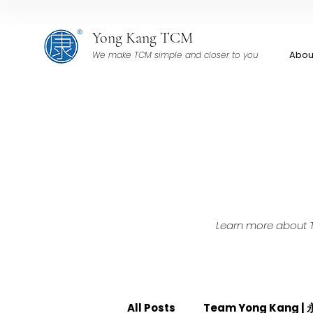
Yong Kang TCM
Abou
We make TCM simple and closer to you
Learn more about TC
All Posts
Team Yong Kang 