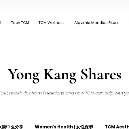
t
Tech TCM
TCM Wellness
Alqvimia Meridian Ritual
Yong Kang Shares
M, health tips from Physicians, and how TCM can help with your
| 永康中医分享
Women's Health | 女性保养
TCM Aest