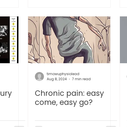
TCM Ear Treatment 中医耳疗
FAWT l 聚焦式冲击波
 l 脊椎解压
Reformer Pilates l 康复普拉提
Kid Tuina
East-Meets-West
timowuphysiolead
d
Aug 8, 2024
7 min read
jury
Chronic pain: easy
come, easy go?