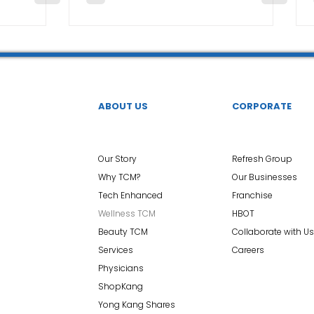
ABOUT US
CORPORATE
Our Story
Refresh Group
Why TCM?
Our Businesses
Tech Enhanced
Franchise
Wellness TCM
HBOT
Beauty TCM
Collaborate with Us
Services
Careers
Physicians
ShopKang
Yong Kang Shares