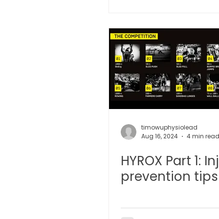
Microwave Therapy 微波治疗
BTL Spinal Decompression
Physiotherapy 物理治疗
timowuphysiolead
Aug 16, 2024
4 min rea
HYROX Part 1: In
prevention tips