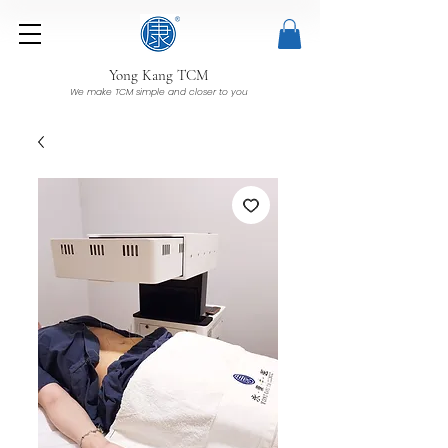
Yong Kang TCM
We make TCM simple and closer to you