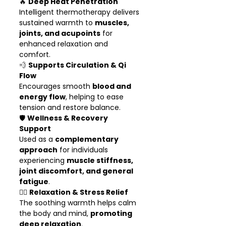
🔥
Deep Heat Penetration
Intelligent thermotherapy delivers
sustained warmth to
muscles,
joints, and acupoints
for
enhanced relaxation and
comfort.
💨
Supports Circulation & Qi
Flow
Encourages smooth
blood and
energy flow
, helping to ease
tension and restore balance.
🛡️
Wellness & Recovery
Support
Used as a
complementary
approach
for individuals
experiencing
muscle stiffness,
joint discomfort, and general
fatigue
.
🧘‍♀️
Relaxation & Stress Relief
The soothing warmth helps calm
the body and mind,
promoting
deep relaxation
.