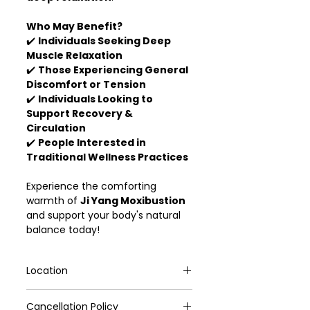
Who May Benefit?
✔️
Individuals Seeking Deep
Muscle Relaxation
✔️
Those Experiencing General
Discomfort or Tension
✔️
Individuals Looking to
Support Recovery &
Circulation
✔️
People Interested in
Traditional Wellness Practices
Experience the comforting
warmth of
Ji Yang Moxibustion
and support your body's natural
balance today!
Location
VivoCity #02-172 (Yong Kang TCM)
Cancellation Policy
Ang Mo Kio Ave 6, #01-4156, (Yong