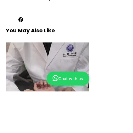
Kang TCM)
1. If you can't attend, we'll keep the
Jurong Point #B1A-20C (Yong Kang
credit for one year or transferable to
TCM)
others.
Limbang Shopping Centre #02-05
2. Exclusive online promotions are for
(Yong Kang TCM)
You May Also Like
online bookings.
Sun Plaza #B1-21 (Yong Kang TCM)
3. Appointments depend on our
AnchorPoint #B1-17 (Yong Kang
schedule, but we'll try to
TCM)
accommodate your preferred time.
Yew Tee Point #01-29 (Yong Kang
Alternatives will be suggested if
TCM)
needed.
Suntec City #02-319 / 320 (Yong
4. Your chosen treatment may change
Kang TCM)
after the physician assessment, with
additional charges.
5. All Price has included physician
Chat with us
assessment fees of $27.25 for first-time
customers / $21.80 for repeated
customers at Yong Kang TCM Clinic
and $38.15 for first-time customers /
$27.25 for repeated customers at
Refresh TCM Wellness.
6. Mandatory physician assessment
fees of $27.25 (Yong Kang TCM Clinic)
and $38.15 (Refresh TCM Wellness)
apply for first-time or repeated
Price
TCM Consultation 问诊
SGD 27.25
TCM Acupuncture 中