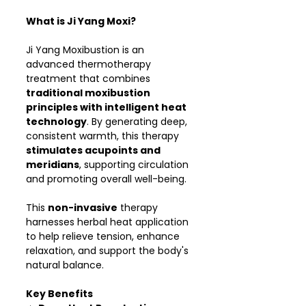
What is Ji Yang Moxi?
Ji Yang Moxibustion is an
advanced thermotherapy
treatment that combines
traditional moxibustion
principles with intelligent heat
technology
. By generating deep,
consistent warmth, this therapy
stimulates acupoints and
meridians
, supporting circulation
and promoting overall well-being.
This
non-invasive
therapy
harnesses herbal heat application
to help relieve tension, enhance
relaxation, and support the body's
natural balance.
Key Benefits