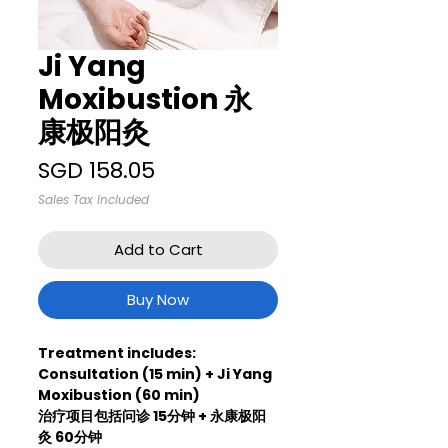
Ji Yang
Moxibustion 永
康极阳灸
Price
SGD 158.05
Sales Tax Included
Add to Cart
Buy Now
Treatment includes:
Consultation (15 min) + Ji Yang
Moxibustion (60 min)
治疗项目包括问诊 15分钟 + 永康极阳
灸 60分钟