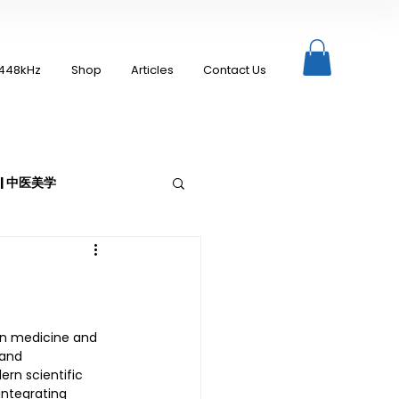
448kHz
Shop
Articles
Contact Us
c | 中医美学
Moxibustion | 艾灸
rn medicine and 
 and 
rn scientific 
ntegrating 
up