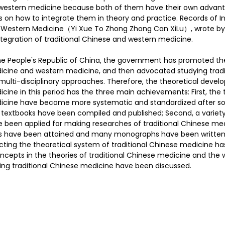
western medicine because both of them have their own advant
as on how to integrate them in theory and practice. Records of In
d Western Medicine（Yi Xue To Zhong Zhong Can XiLu）, wrote by 
护理
Bojin Treatment | 拨筋护理
TCM Hair Regrowth
tegration of traditional Chinese and western medicine.
he People's Republic of China, the government has promoted the
dicine and western medicine, and then advocated studying tradi
me l 高压氧
Microwave Therapy 微波治疗
TCM Ear T
ulti-disciplinary approaches. Therefore, the theoretical devel
cine in this period has the three main achievements: First, the 
dicine have become more systematic and standardized after sor
l textbooks have been compiled and published; Second, a variet
pinal Decompression l 脊椎解压
Reformer Pilates l 康复
e been applied for making researches of traditional Chinese me
s have been attained and many monographs have been written; 
cting the theoretical system of traditional Chinese medicine ha
oncepts in the theories of traditional Chinese medicine and the 
otherapy 物理治疗
East-Meets-West
ing traditional Chinese medicine have been discussed.