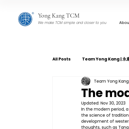
Yong Kang TCM
Abou
We make TCM simple and closer to you
All Posts
Team Yong Kang |
Team Yong Ka
TCM Pain Management | 中
The mo
Updated:
Nov 30, 2023
TCM Acoustic Wave Therap
In the modern period, 
the science of traditi
development of western
thoughts, such as Tang
TCM Tuina | 中医推拿
TCM 