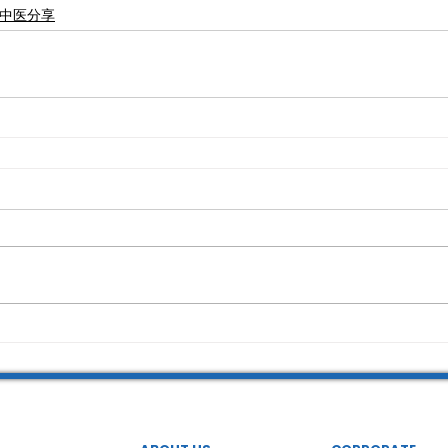
永康中医分享