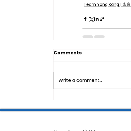
Team Yong Kang | 
Comments
Write a comment...