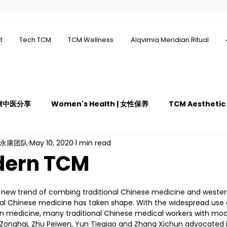
t
Tech TCM
TCM Wellness
Alqvimia Meridian Ritual
 永康中医分享
Women's Health | 女性保养
TCM Aestheti
ng永康团队
May 10, 2020
1 min read
医疼痛管理
TCM Dietary | 中医饮食
Cupping | 拔罐
dern TCM
y | 中医冲击波疗法
YK Wellness Supplements | 永康保健胶囊
a new trend of combing traditional Chinese medicine and weste
onal Chinese medicine has taken shape. With the widespread use
 medicine, many traditional Chinese medical workers with mode
Zonghai, Zhu Peiwen, Yun Tieqiao and Zhang Xichun advocated i
Guasha | 中医 刮痧
针灸 Acupuncture
有氧拔罐 OxyC