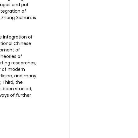
ages and put 
tegration of 
Zhang Xichun, is 
 | 头发重生护理
 integration of 
tional Chinese 
reatment 中医耳疗
opment of 
theories of 
ting researches, 
y of modern 
普拉提
dicine, and many 
Third, the 
s been studied, 
ways of further 