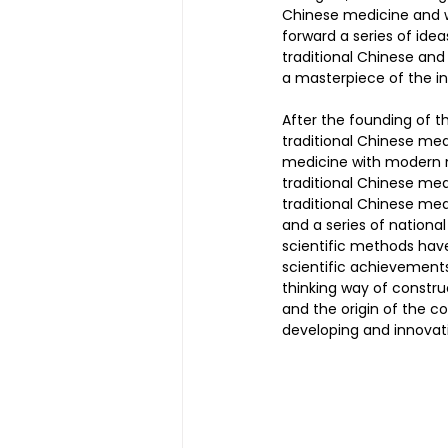
Chinese medicine and 
forward a series of ide
traditional Chinese an
Magnetic Slimming | 磁疗瘦身
a masterpiece of the in
After the founding of t
traditional Chinese me
Testimonial | 见证
O2 Pri
medicine with modern m
traditional Chinese medi
traditional Chinese me
and a series of nationa
FAWT l 聚焦式冲击波
BTL S
scientific methods hav
scientific achievement
thinking way of constru
and the origin of the c
Kid Tuina l 小儿推拿
Physi
developing and innovat