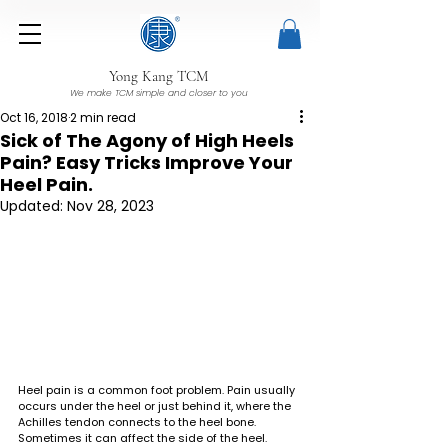
Yong Kang TCM
We make TCM simple and closer to you
Oct 16, 2018
2 min read
Sick of The Agony of High Heels
Pain? Easy Tricks Improve Your
Heel Pain.
Updated:
Nov 28, 2023
Heel pain is a common foot problem. Pain usually 
occurs under the heel or just behind it, where the 
Achilles tendon connects to the heel bone. 
Sometimes it can affect the side of the heel. 