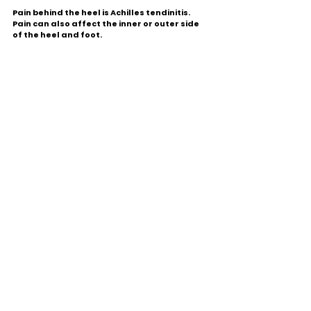
Pain behind the heel is Achilles tendinitis. 
Pain can also affect the inner or outer side 
of the heel and foot.