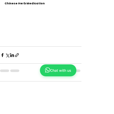
Chinese Herb Medication
Chat with us
Comments
Couldn’t Load Comments
It looks like there was a technical problem.