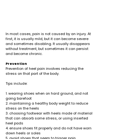
In most cases, pain is not caused by an injury. At 
first, it is usually mild, but it can become severe 
and sometimes disabling. It usually disappears 
without treatment, but sometimes it can persist 
and become chronic.
Prevention
Prevention of heel pain involves reducing the 
stress on that part of the body.
Tips include:
1. wearing shoes when on hard ground, and not 
going barefoot
2. maintaining a healthy body weight to reduce 
stress on the heels
3. choosing footwear with heels made of material 
that can absorb some stress, or using inserted 
heel pads
4. ensure shoes fit properly and do not have worn 
down heels or soles
5. avoid shoes that seem to trigger pain