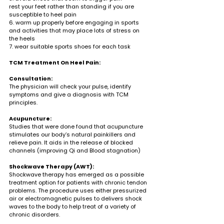
rest your feet rather than standing if you are 
susceptible to heel pain
6. warm up properly before engaging in sports 
and activities that may place lots of stress on 
the heels
7. wear suitable sports shoes for each task
TCM Treatment On Heel Pain:
Consultation: 
The physician will check your pulse, identify 
symptoms and give a diagnosis with TCM 
principles.
Acupuncture: 
Studies that were done found that acupuncture 
stimulates our body’s natural painkillers and 
relieve pain. It aids in the release of blocked 
channels (improving Qi and Blood stagnation)
Shockwave Therapy (AWT):
Shockwave therapy has emerged as a possible 
treatment option for patients with chronic tendon 
problems. The procedure uses either pressurized 
air or electromagnetic pulses to delivers shock 
waves to the body to help treat of a variety of 
chronic disorders.