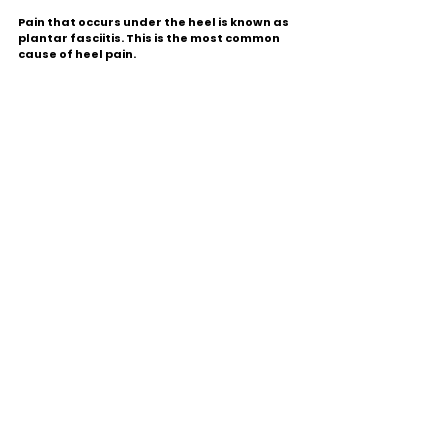
Pain that occurs under the heel is known as 
plantar fasciitis. This is the most common 
cause of heel pain.