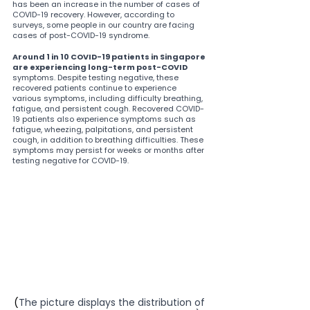
has been an increase in the number of cases of 
COVID-19 recovery. However, according to 
surveys, some people in our country are facing 
cases of post-COVID-19 syndrome.
Around 1 in 10 COVID-19 patients in Singapore 
are experiencing long-term post-COVID
symptoms. Despite testing negative, these 
recovered patients continue to experience 
various symptoms, including difficulty breathing, 
fatigue, and persistent cough. Recovered COVID-
19 patients also experience symptoms such as 
fatigue, wheezing, palpitations, and persistent 
cough, in addition to breathing difficulties. These 
symptoms may persist for weeks or months after 
testing negative for COVID-19.
(
The picture displays the distribution of 