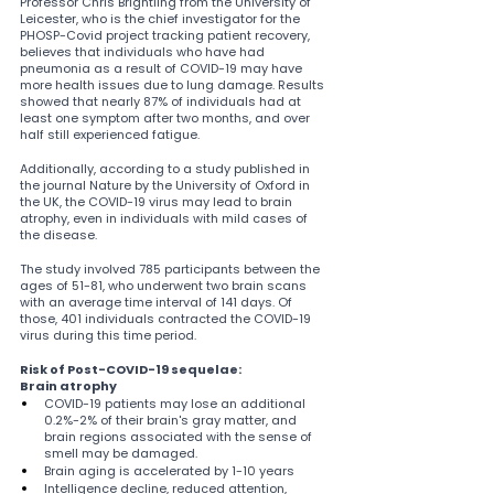
Professor Chris Brightling from the University of 
Leicester, who is the chief investigator for the 
PHOSP-Covid project tracking patient recovery, 
believes that individuals who have had 
pneumonia as a result of COVID-19 may have 
more health issues due to lung damage. Results 
showed that nearly 87% of individuals had at 
least one symptom after two months, and over 
half still experienced fatigue.
Additionally, according to a study published in 
the journal Nature by the University of Oxford in 
the UK, the COVID-19 virus may lead to brain 
atrophy, even in individuals with mild cases of 
the disease.
The study involved 785 participants between the 
ages of 51-81, who underwent two brain scans 
with an average time interval of 141 days. Of 
those, 401 individuals contracted the COVID-19 
virus during this time period.
Risk of Post-COVID-19 sequelae:
Brain atrophy
COVID-19 patients may lose an additional 
0.2%-2% of their brain's gray matter, and 
brain regions associated with the sense of 
smell may be damaged.
Brain aging is accelerated by 1-10 years
Intelligence decline, reduced attention, 