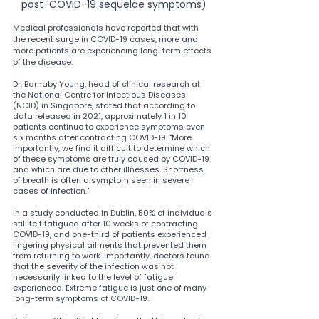
post-COVID-19 sequelae symptoms)
Medical professionals have reported that with 
the recent surge in COVID-19 cases, more and 
more patients are experiencing long-term effects 
of the disease.
Dr. Barnaby Young, head of clinical research at 
the National Centre for Infectious Diseases 
(NCID) in Singapore, stated that according to 
data released in 2021, approximately 1 in 10 
patients continue to experience symptoms even 
six months after contracting COVID-19. "More 
importantly, we find it difficult to determine which 
of these symptoms are truly caused by COVID-19 
and which are due to other illnesses. Shortness 
of breath is often a symptom seen in severe 
cases of infection."
In a study conducted in Dublin, 50% of individuals 
still felt fatigued after 10 weeks of contracting 
COVID-19, and one-third of patients experienced 
lingering physical ailments that prevented them 
from returning to work. Importantly, doctors found 
that the severity of the infection was not 
necessarily linked to the level of fatigue 
experienced. Extreme fatigue is just one of many 
long-term symptoms of COVID-19.