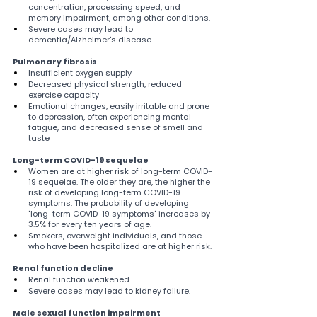
concentration, processing speed, and 
memory impairment, among other conditions.
Severe cases may lead to 
dementia/Alzheimer's disease.
Pulmonary fibrosis
Insufficient oxygen supply
Decreased physical strength, reduced 
exercise capacity
Emotional changes, easily irritable and prone 
to depression, often experiencing mental 
fatigue, and decreased sense of smell and 
taste
Long-term COVID-19 sequelae
Women are at higher risk of long-term COVID-
19 sequelae. The older they are, the higher the 
risk of developing long-term COVID-19 
symptoms. The probability of developing 
"long-term COVID-19 symptoms" increases by 
3.5% for every ten years of age.
Smokers, overweight individuals, and those 
who have been hospitalized are at higher risk.
Renal function decline
Renal function weakened
Severe cases may lead to kidney failure.
Male sexual function impairment