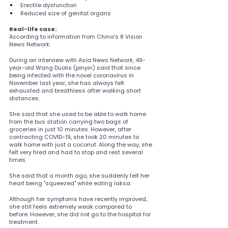
Erectile dysfunction
Reduced size of genital organs
Real-life case:
According to information from China's 8 Vision 
News Network:
During an interview with Asia News Network, 49-
year-old Wang Duolis (pinyin) said that since 
being infected with the novel coronavirus in 
November last year, she has always felt 
exhausted and breathless after walking short 
distances.
She said that she used to be able to walk home 
from the bus station carrying two bags of 
groceries in just 10 minutes. However, after 
contracting COVID-19, she took 20 minutes to 
walk home with just a coconut. Along the way, she 
felt very tired and had to stop and rest several 
times.
She said that a month ago, she suddenly felt her 
heart being "squeezed" while eating laksa.
Although her symptoms have recently improved, 
she still feels extremely weak compared to 
before. However, she did not go to the hospital for 
treatment.