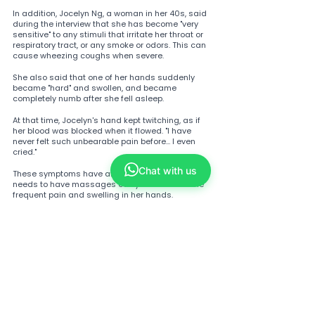
In addition, Jocelyn Ng, a woman in her 40s, said 
during the interview that she has become "very 
sensitive" to any stimuli that irritate her throat or 
respiratory tract, or any smoke or odors. This can 
cause wheezing coughs when severe.
She also said that one of her hands suddenly 
became "hard" and swollen, and became 
completely numb after she fell asleep.
At that time, Jocelyn's hand kept twitching, as if 
her blood was blocked when it flowed. "I have 
never felt such unbearable pain before... I even 
cried."
Chat with us
These symptoms have affected her life, and she 
needs to have massages every week due to the 
frequent pain and swelling in her hands.
Tags:
fatigue
covid-19
post-covid syndrome
difficulty breathing
persistent cough
wheezing
palpitations
Brain atrophy
Pulmonary fibrosis
Long-term COVID-19 sequelae
Renal function decline
Male sexual function impairment