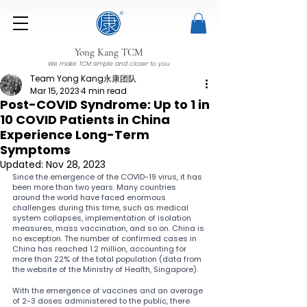
Yong Kang TCM
We make TCM simple and closer to you
Team Yong Kang永康团队
Mar 15, 2023
4 min read
Post-COVID Syndrome: Up to 1 in
10 COVID Patients in China
Experience Long-Term
Symptoms
Updated:
Nov 28, 2023
Since the emergence of the COVID-19 virus, it has 
been more than two years. Many countries 
around the world have faced enormous 
challenges during this time, such as medical 
system collapses, implementation of isolation 
measures, mass vaccination, and so on. China is 
no exception. The number of confirmed cases in 
China has reached 1.2 million, accounting for 
more than 22% of the total population (data from 
the website of the Ministry of Health, Singapore).
With the emergence of vaccines and an average 
of 2-3 doses administered to the public, there 