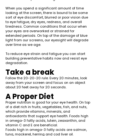
When you spend a significant amount of time 
looking at the screen, there is bound to be some 
sort of eye discomfort, blurred or poor vision due 
to eye fatigue, dry eyes, redness, and overall 
tiredness. Common conditions that occur when 
your eyes are overworked or strained for 
extended periods. On top of the damage of blue 
light from our screens, our eyesight will degrade 
over time as we age. 
To reduce eye strain and fatigue you can start 
building preventative habits now and resist eye 
degradation.
Take a break 
Follow the 20-20-20 rule. Every 20 minutes, look 
away from your screen and focus on an object 
about 20 feet away for 20 seconds. 
A Proper Diet
Proper nutrition is good for your eye health. On top 
of a diet rich in fruits, vegetables, fish, and nuts, 
which provide vitamins, minerals, and 
antioxidants that support eye health. Foods high 
in omega-3 fatty acids, lutein, zeaxanthin, and 
vitamin C and E are beneficial. 
Foods high in omega-3 fatty acids are salmon, 
tuna, mackerel, herring and cod liver oil. 